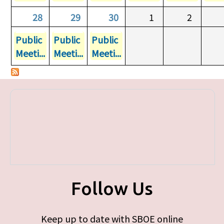
28
29
30
1
2
Public
Public
Public
Meeti...
Meeti...
Meeti...
Follow Us
Keep up to date with SBOE online