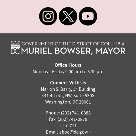
Office Hours
Monday - Friday 9:00 am to 5:30 pm
Connect With Us
Marion S. Barry, Jr. Building
441 4th St., NW, Suite 530S
Washington, DC 20001
Phone: (202) 741-0888
Fax: (202) 741-0879
TTY: 711
Email:
sboe@dc.gov