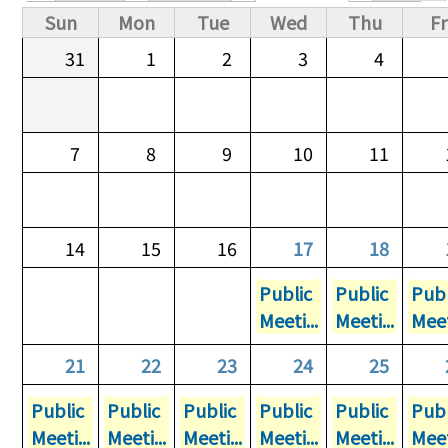
Primary tabs
Sun
Mon
Tue
Wed
Thu
Fr
31
1
2
3
4
7
8
9
10
11
14
15
16
17
18
Public
Public
Publ
Meeti...
Meeti...
Meet
21
22
23
24
25
Public
Public
Public
Public
Public
Publ
Meeti...
Meeti...
Meeti...
Meeti...
Meeti...
Meet