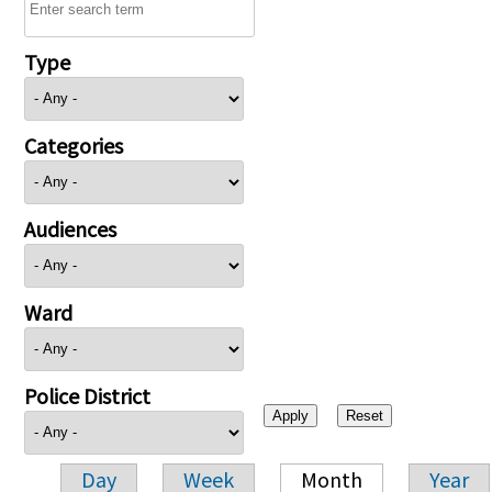
Type
Categories
Audiences
Ward
Police District
Day
Week
Month
Year