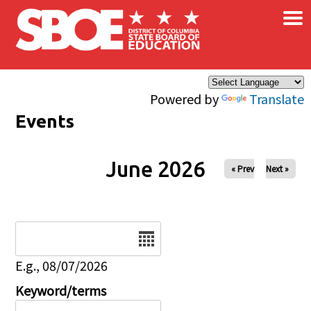
×
Skip to main content
Powered by
Translate
Events
June 2026
« Prev
Next »
Date
E.g., 08/07/2026
Keyword/terms