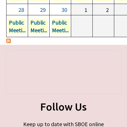
28
29
30
1
2
Public
Public
Public
Meeti...
Meeti...
Meeti...
Follow Us
Keep up to date with SBOE online