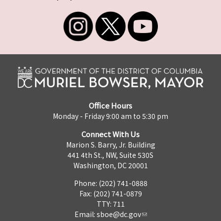
Office Hours
Monday - Friday 9:00 am to 5:30 pm
Connect With Us
Marion S. Barry, Jr. Building
441 4th St., NW, Suite 530S
Washington, DC 20001
Phone: (202) 741-0888
Fax: (202) 741-0879
TTY: 711
Email:
sboe@dc.gov