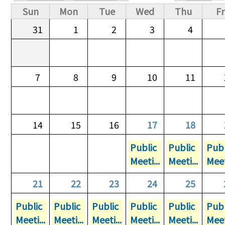
Primary tabs
Sun
Mon
Tue
Wed
Thu
Fr
31
1
2
3
4
7
8
9
10
11
14
15
16
17
18
Public
Public
Publ
Meeti...
Meeti...
Meet
21
22
23
24
25
Public
Public
Public
Public
Public
Publ
Meeti...
Meeti...
Meeti...
Meeti...
Meeti...
Meet