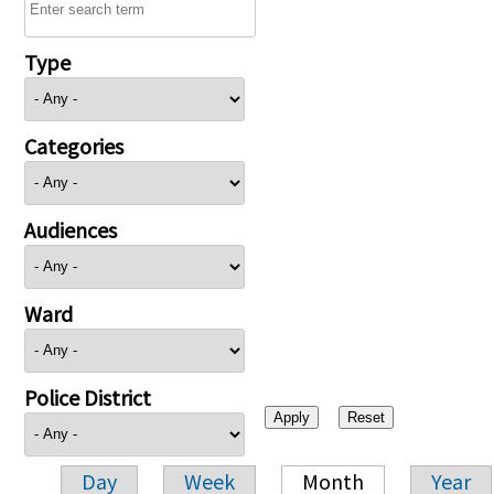
Type
Categories
Audiences
Ward
Police District
Day
Week
Month
Year