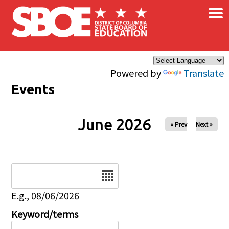
×
Skip to main content
Powered by
Translate
Events
June 2026
« Prev
Next »
Date
E.g., 08/06/2026
Keyword/terms