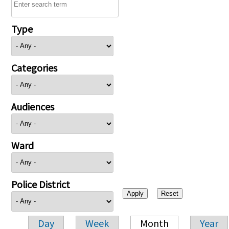
Type
Categories
Audiences
Ward
Police District
Day
Week
Month
Year