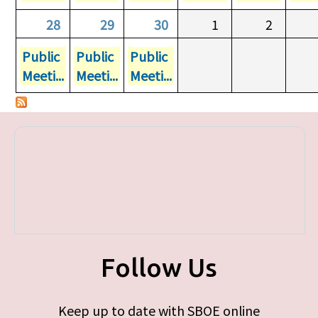
28
29
30
1
2
Public
Public
Public
Meeti...
Meeti...
Meeti...
Follow Us
Keep up to date with SBOE online