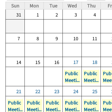
Primary tabs
Sun
Mon
Tue
Wed
Thu
Fr
31
1
2
3
4
7
8
9
10
11
14
15
16
17
18
Public
Public
Publ
Meeti...
Meeti...
Meet
21
22
23
24
25
Public
Public
Public
Public
Public
Publ
Meeti...
Meeti...
Meeti...
Meeti...
Meeti...
Meet