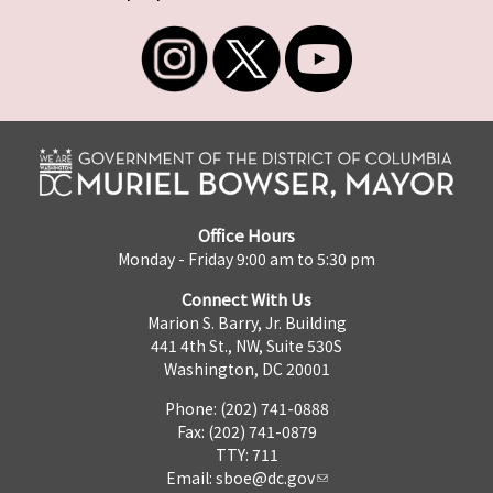
Office Hours
Monday - Friday 9:00 am to 5:30 pm
Connect With Us
Marion S. Barry, Jr. Building
441 4th St., NW, Suite 530S
Washington, DC 20001
Phone: (202) 741-0888
Fax: (202) 741-0879
TTY: 711
Email:
sboe@dc.gov