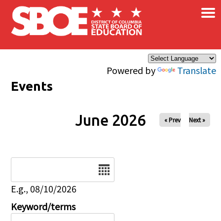
×
Skip to main content
Powered by
Translate
Events
June 2026
« Prev
Next »
Date
E.g., 08/10/2026
Keyword/terms