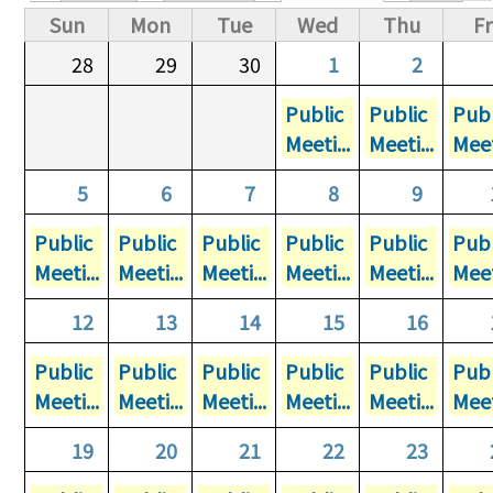
Primary tabs
Sun
Mon
Tue
Wed
Thu
Fr
28
29
30
1
2
Public
Public
Publ
Meeti...
Meeti...
Meet
5
6
7
8
9
Public
Public
Public
Public
Public
Publ
Meeti...
Meeti...
Meeti...
Meeti...
Meeti...
Meet
12
13
14
15
16
Public
Public
Public
Public
Public
Publ
Meeti...
Meeti...
Meeti...
Meeti...
Meeti...
Meet
19
20
21
22
23