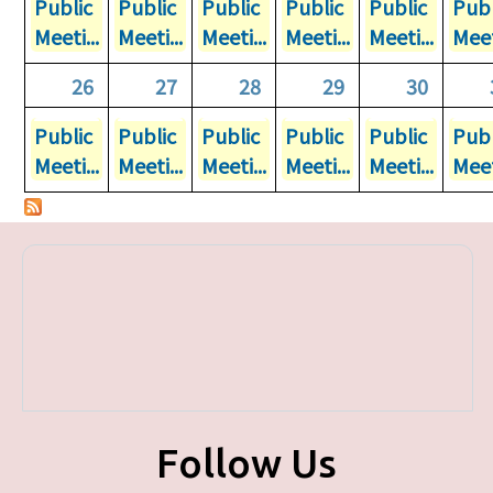
Public
Public
Public
Public
Public
Publ
Meeti...
Meeti...
Meeti...
Meeti...
Meeti...
Meet
26
27
28
29
30
Public
Public
Public
Public
Public
Publ
Meeti...
Meeti...
Meeti...
Meeti...
Meeti...
Meet
Follow Us