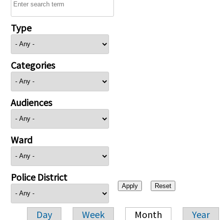
Type
Categories
Audiences
Ward
Police District
Day
Week
Month
Year