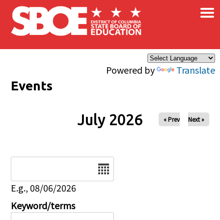
×
Skip to main content
Powered by
Translate
Events
July 2026
« Prev
Next »
Date
E.g., 08/06/2026
Keyword/terms