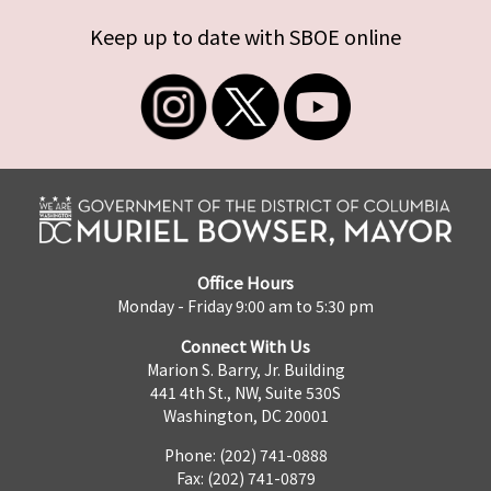
Keep up to date with SBOE online
Office Hours
Monday - Friday 9:00 am to 5:30 pm
Connect With Us
Marion S. Barry, Jr. Building
441 4th St., NW, Suite 530S
Washington, DC 20001
Phone: (202) 741-0888
Fax: (202) 741-0879