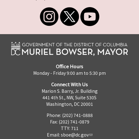
Office Hours
Monday - Friday 9:00 am to 5:30 pm
Connect With Us
Marion S. Barry, Jr. Building
441 4th St., NW, Suite 530S
Washington, DC 20001
Phone: (202) 741-0888
Fax: (202) 741-0879
TTY: 711
Email:
sboe@dc.gov