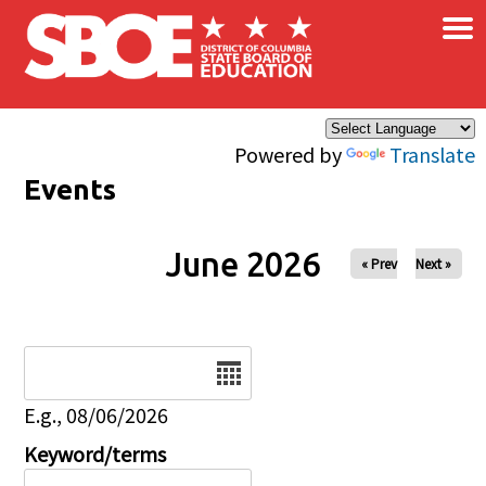
×
Skip to main content
Powered by
Translate
Events
June 2026
« Prev
Next »
Date
E.g., 08/06/2026
Keyword/terms