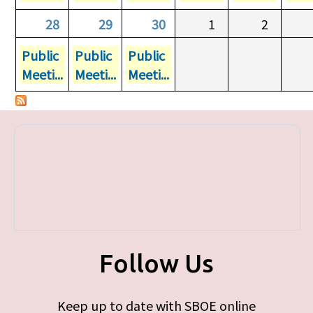
28
29
30
1
2
Public
Public
Public
Meeti...
Meeti...
Meeti...
Follow Us
Keep up to date with SBOE online