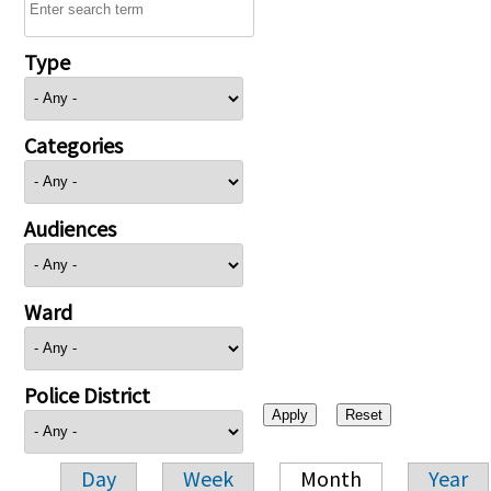
Type
Categories
Audiences
Ward
Police District
Day
Week
Month
Year