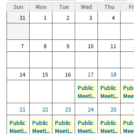
Primary tabs
Sun
Mon
Tue
Wed
Thu
Fr
31
1
2
3
4
7
8
9
10
11
14
15
16
17
18
Public
Public
Publ
Meeti...
Meeti...
Meet
21
22
23
24
25
Public
Public
Public
Public
Public
Publ
Meeti...
Meeti...
Meeti...
Meeti...
Meeti...
Meet