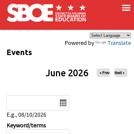
×
Skip to main content
Powered by
Translate
Events
June 2026
« Prev
Next »
Date
E.g., 08/10/2026
Keyword/terms