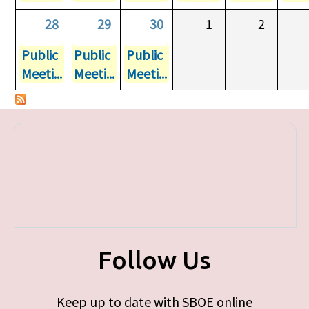
28
29
30
1
2
Public
Public
Public
Meeti...
Meeti...
Meeti...
Follow Us
Keep up to date with SBOE online