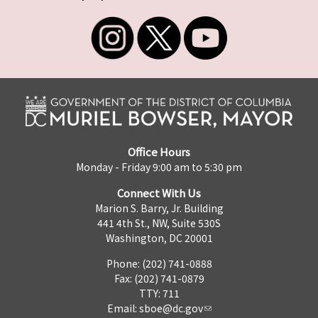
Office Hours
Monday - Friday 9:00 am to 5:30 pm
Connect With Us
Marion S. Barry, Jr. Building
441 4th St., NW, Suite 530S
Washington, DC 20001
Phone: (202) 741-0888
Fax: (202) 741-0879
TTY: 711
Email:
sboe@dc.gov