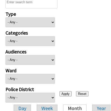
Type
Categories
Audiences
Ward
Police District
Day
Week
Month
Year