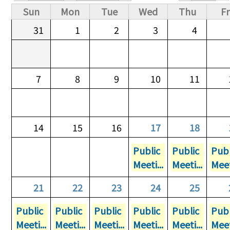
Primary tabs
Sun
Mon
Tue
Wed
Thu
Fr
31
1
2
3
4
7
8
9
10
11
14
15
16
17
18
Public
Public
Publ
Meeti...
Meeti...
Meet
21
22
23
24
25
Public
Public
Public
Public
Public
Publ
Meeti...
Meeti...
Meeti...
Meeti...
Meeti...
Meet