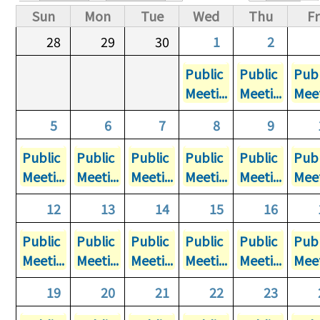
Primary tabs
Sun
Mon
Tue
Wed
Thu
Fr
28
29
30
1
2
Public
Public
Publ
Meeti...
Meeti...
Meet
5
6
7
8
9
Public
Public
Public
Public
Public
Publ
Meeti...
Meeti...
Meeti...
Meeti...
Meeti...
Meet
12
13
14
15
16
Public
Public
Public
Public
Public
Publ
Meeti...
Meeti...
Meeti...
Meeti...
Meeti...
Meet
19
20
21
22
23