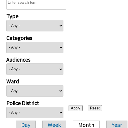
Type
Categories
Audiences
Ward
Police District
Day
Week
Month
Year