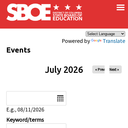
×
Skip to main content
Powered by
Translate
Events
July 2026
« Prev
Next »
Date
E.g., 08/11/2026
Keyword/terms