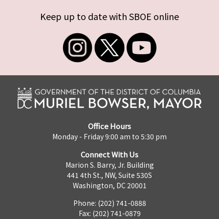
Keep up to date with SBOE online
Office Hours
Monday - Friday 9:00 am to 5:30 pm
Connect With Us
Marion S. Barry, Jr. Building
441 4th St., NW, Suite 530S
Washington, DC 20001
Phone: (202) 741-0888
Fax: (202) 741-0879