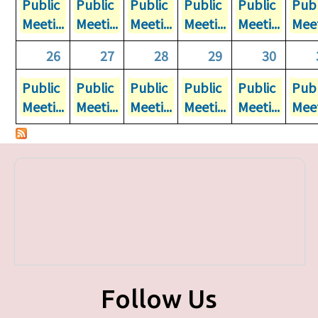
Public
Public
Public
Public
Public
Publ
Meeti...
Meeti...
Meeti...
Meeti...
Meeti...
Meet
26
27
28
29
30
Public
Public
Public
Public
Public
Publ
Meeti...
Meeti...
Meeti...
Meeti...
Meeti...
Meet
Follow Us