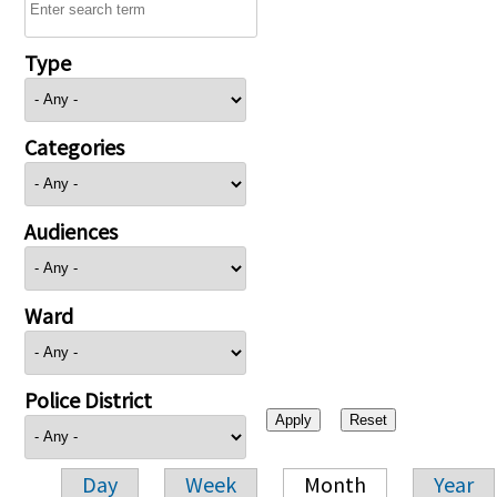
Type
Categories
Audiences
Ward
Police District
Day
Week
Month
Year