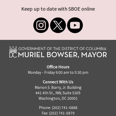
Keep up to date with SBOE online
Office Hours
Monday - Friday 9:00 am to 5:30 pm
Connect With Us
Marion S. Barry, Jr. Building
441 4th St., NW, Suite 530S
Washington, DC 20001
Phone: (202) 741-0888
Fax: (202) 741-0879