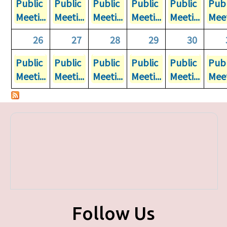
Public
Public
Public
Public
Public
Publ
Meeti...
Meeti...
Meeti...
Meeti...
Meeti...
Meet
26
27
28
29
30
Public
Public
Public
Public
Public
Publ
Meeti...
Meeti...
Meeti...
Meeti...
Meeti...
Meet
Follow Us