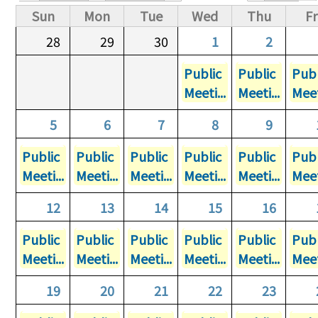
Primary tabs
Sun
Mon
Tue
Wed
Thu
Fr
28
29
30
1
2
Public
Public
Publ
Meeti...
Meeti...
Meet
5
6
7
8
9
Public
Public
Public
Public
Public
Publ
Meeti...
Meeti...
Meeti...
Meeti...
Meeti...
Meet
12
13
14
15
16
Public
Public
Public
Public
Public
Publ
Meeti...
Meeti...
Meeti...
Meeti...
Meeti...
Meet
19
20
21
22
23