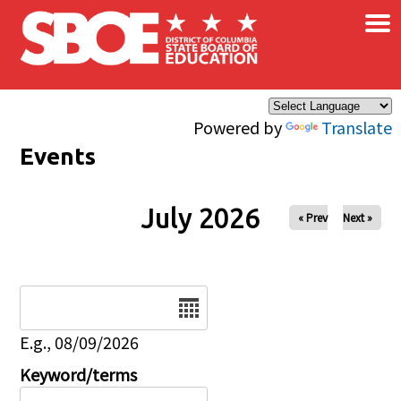
×
Skip to main content
Powered by
Translate
Events
July 2026
« Prev
Next »
Date
E.g., 08/09/2026
Keyword/terms