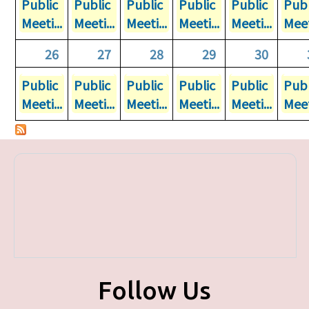
Public
Public
Public
Public
Public
Publ
Meeti...
Meeti...
Meeti...
Meeti...
Meeti...
Meet
26
27
28
29
30
Public
Public
Public
Public
Public
Publ
Meeti...
Meeti...
Meeti...
Meeti...
Meeti...
Meet
Follow Us