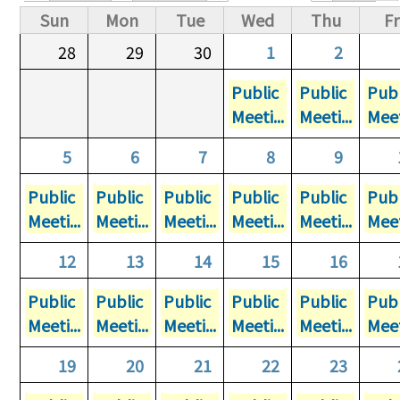
Primary tabs
Sun
Mon
Tue
Wed
Thu
Fr
28
29
30
1
2
Public
Public
Publ
Meeti...
Meeti...
Meet
5
6
7
8
9
Public
Public
Public
Public
Public
Publ
Meeti...
Meeti...
Meeti...
Meeti...
Meeti...
Meet
12
13
14
15
16
Public
Public
Public
Public
Public
Publ
Meeti...
Meeti...
Meeti...
Meeti...
Meeti...
Meet
19
20
21
22
23