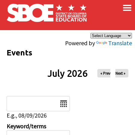
×
Skip to main content
Powered by
Translate
Events
July 2026
« Prev
Next »
Date
E.g., 08/09/2026
Keyword/terms