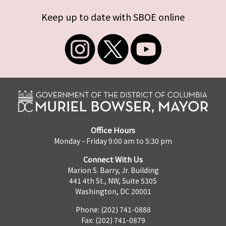
Keep up to date with SBOE online
Office Hours
Monday - Friday 9:00 am to 5:30 pm
Connect With Us
Marion S. Barry, Jr. Building
441 4th St., NW, Suite 530S
Washington, DC 20001
Phone: (202) 741-0888
Fax: (202) 741-0879