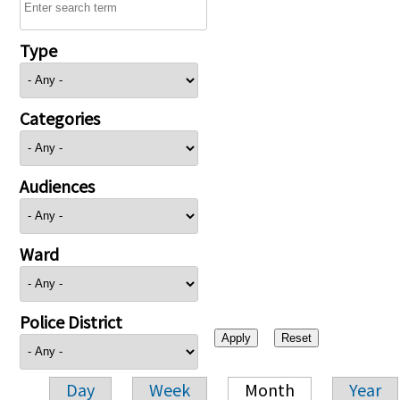
Type
Categories
Audiences
Ward
Police District
Day
Week
Month
Year