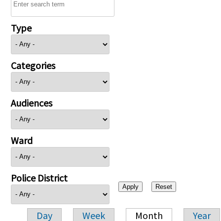
Type
Categories
Audiences
Ward
Police District
Day
Week
Month
Year