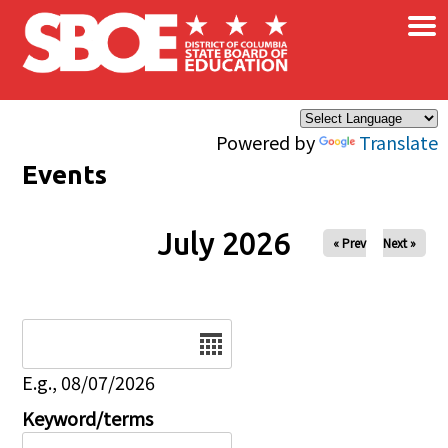
×
Skip to main content
Powered by
Translate
Events
July 2026
« Prev
Next »
Date
E.g., 08/07/2026
Keyword/terms