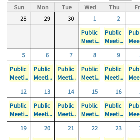
Primary tabs
Sun
Mon
Tue
Wed
Thu
Fr
28
29
30
1
2
Public
Public
Publ
Meeti...
Meeti...
Meet
5
6
7
8
9
Public
Public
Public
Public
Public
Publ
Meeti...
Meeti...
Meeti...
Meeti...
Meeti...
Meet
12
13
14
15
16
Public
Public
Public
Public
Public
Publ
Meeti...
Meeti...
Meeti...
Meeti...
Meeti...
Meet
19
20
21
22
23