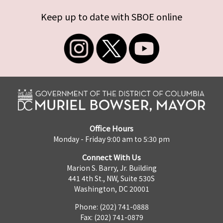
Keep up to date with SBOE online
Office Hours
Monday - Friday 9:00 am to 5:30 pm
Connect With Us
Marion S. Barry, Jr. Building
441 4th St., NW, Suite 530S
Washington, DC 20001
Phone: (202) 741-0888
Fax: (202) 741-0879