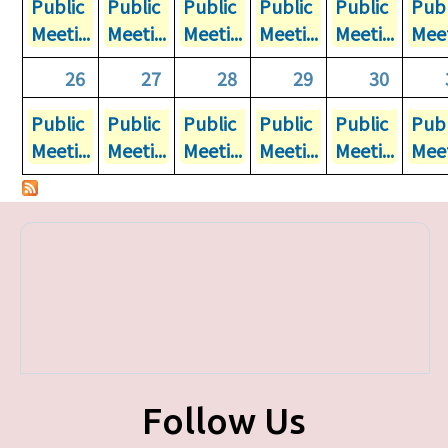
Public
Public
Public
Public
Public
Publ
Meeti...
Meeti...
Meeti...
Meeti...
Meeti...
Meet
26
27
28
29
30
Public
Public
Public
Public
Public
Publ
Meeti...
Meeti...
Meeti...
Meeti...
Meeti...
Meet
Follow Us