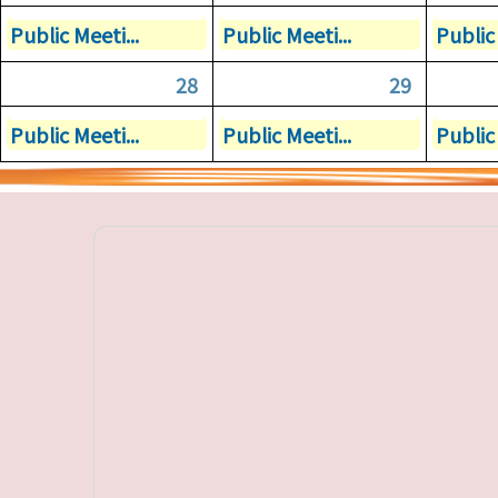
Public Meeti...
Public Meeti...
Public 
28
29
Public Meeti...
Public Meeti...
Public 