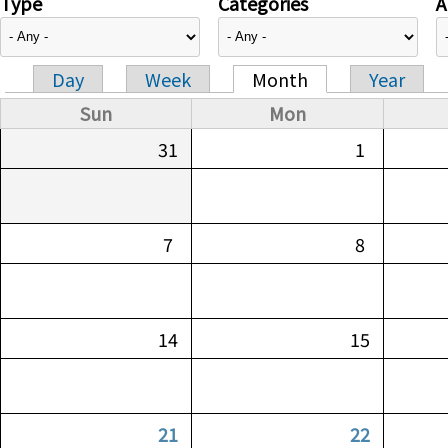
Type
Categories
A
Day
Week
Month
Year
Primary tabs
Sun
Mon
31
1
7
8
14
15
21
22