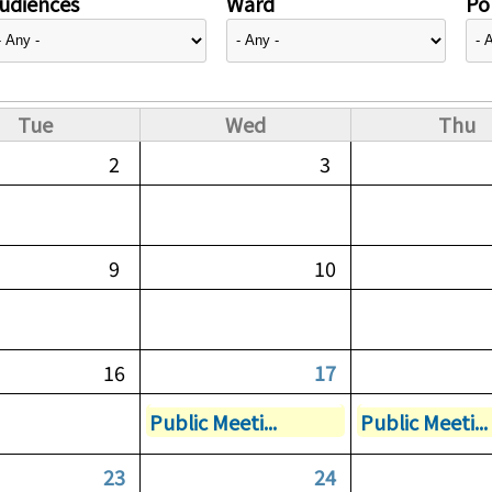
udiences
Ward
Pol
Tue
Wed
Thu
2
3
9
10
16
17
Public Meeti...
Public Meeti...
23
24