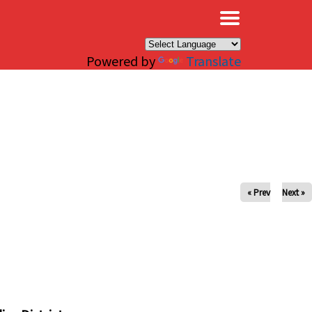
×
Powered by
Translate
« Prev
Next »