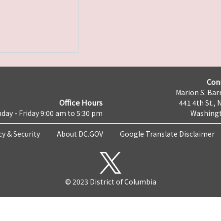
Con
Marion S. Barr
Office Hours
441 4th St., 
day - Friday 9:00 am to 5:30 pm
Washingt
cy & Security
About DC.GOV
Google Translate Disclaimer
© 2023 District of Columbia