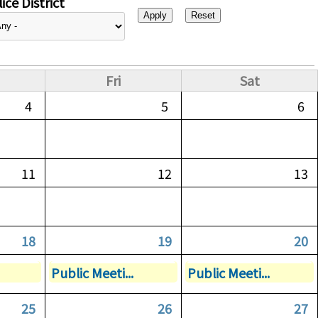
ice District
Fri
Sat
4
5
6
11
12
13
18
19
20
Public Meeti...
Public Meeti...
25
26
27