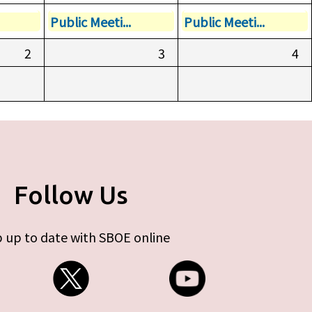
Public Meeti...
Public Meeti...
2
3
4
Follow Us
 up to date with SBOE online