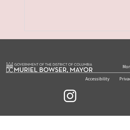
Mon
Accessibility
Priva