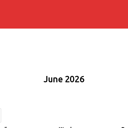
June 2026