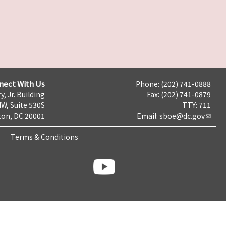
nect With Us
Phone: (202) 741-0888
y, Jr. Building
Fax: (202) 741-0879
NW, Suite 530S
TTY: 711
on, DC 20001
Email:
sboe@dc.gov
Terms & Conditions