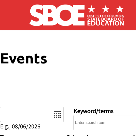
Skip to main content
Events
Date
Keyword/terms
E.g., 08/06/2026