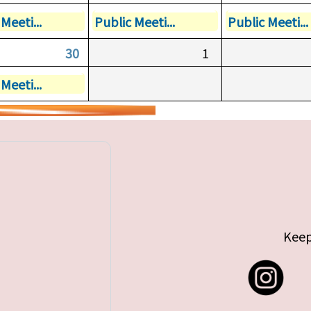
Meeti...
Public Meeti...
Public Meeti...
30
1
Meeti...
Keep