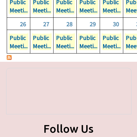
Public
Public
Public
Public
Public
Publ
Meeti...
Meeti...
Meeti...
Meeti...
Meeti...
Meet
26
27
28
29
30
Public
Public
Public
Public
Public
Publ
Meeti...
Meeti...
Meeti...
Meeti...
Meeti...
Meet
Follow Us