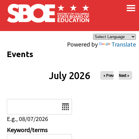
×
Skip to main content
Powered by
Translate
Events
July 2026
« Prev
Next »
Date
E.g., 08/07/2026
Keyword/terms