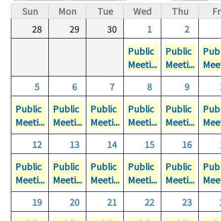
Primary tabs
Sun
Mon
Tue
Wed
Thu
Fr
28
29
30
1
2
Public
Public
Publ
Meeti...
Meeti...
Meet
5
6
7
8
9
Public
Public
Public
Public
Public
Publ
Meeti...
Meeti...
Meeti...
Meeti...
Meeti...
Meet
12
13
14
15
16
Public
Public
Public
Public
Public
Publ
Meeti...
Meeti...
Meeti...
Meeti...
Meeti...
Meet
19
20
21
22
23