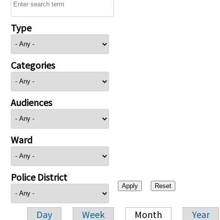
Type
Categories
Audiences
Ward
Police District
Day
Week
Month
Year