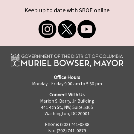
Keep up to date with SBOE online
Office Hours
Monday - Friday 9:00 am to 5:30 pm
Connect With Us
Marion S. Barry, Jr. Building
441 4th St., NW, Suite 530S
Washington, DC 20001
Phone: (202) 741-0888
Fax: (202) 741-0879