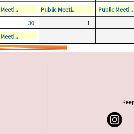
Meeti...
Public Meeti...
Public Meeti...
30
1
Meeti...
Keep