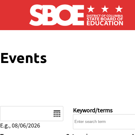
Skip to main content
Events
Date
Keyword/terms
E.g., 08/06/2026