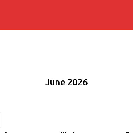
June 2026