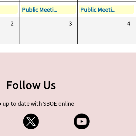
Public Meeti...
Public Meeti...
2
3
4
Follow Us
 up to date with SBOE online