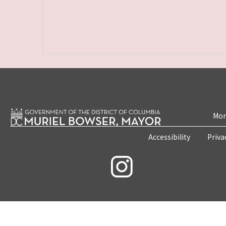
Mon
Accessibility
Priva