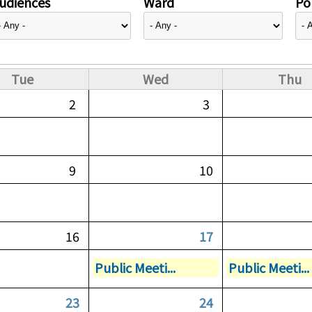
udiences
Ward
Pol
Tue
Wed
Thu
2
3
9
10
16
17
Public Meeti...
Public Meeti...
23
24