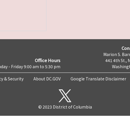
Con
Marion S. Barr
Office Hours
441 4th St., 
day - Friday 9:00 am to 5:30 pm
Washingt
cy & Security
About DC.GOV
Google Translate Disclaimer
© 2023 District of Columbia