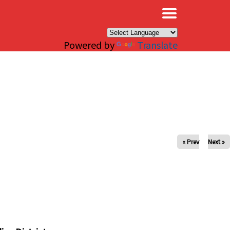
×
Powered by
Translate
« Prev
Next »