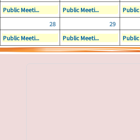
Public Meeti...
Public Meeti...
Public 
28
29
Public Meeti...
Public Meeti...
Public 