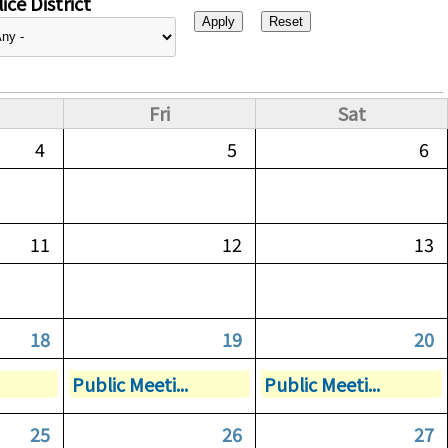
ice District
Fri
Sat
4
5
6
11
12
13
18
19
20
Public Meeti...
Public Meeti...
25
26
27