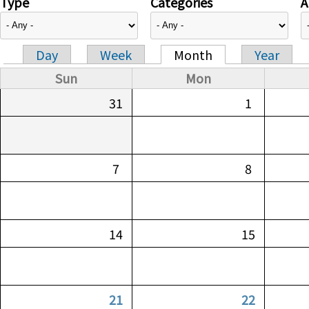
Type
Categories
A
Day
Week
Month
Year
Primary tabs
Sun
Mon
31
1
7
8
14
15
21
22