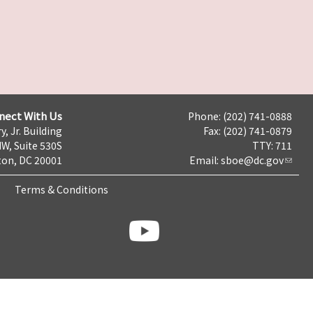
nect With Us
Phone: (202) 741-0888
y, Jr. Building
Fax: (202) 741-0879
NW, Suite 530S
TTY: 711
on, DC 20001
Email:
sboe@dc.gov
Terms & Conditions