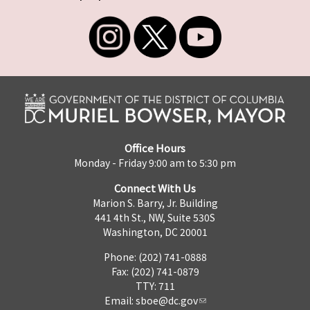
Office Hours
Monday - Friday 9:00 am to 5:30 pm
Connect With Us
Marion S. Barry, Jr. Building
441 4th St., NW, Suite 530S
Washington, DC 20001
Phone: (202) 741-0888
Fax: (202) 741-0879
TTY: 711
Email:
sboe@dc.gov