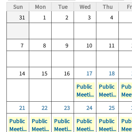
Primary tabs
Sun
Mon
Tue
Wed
Thu
Fr
31
1
2
3
4
7
8
9
10
11
14
15
16
17
18
Public
Public
Publ
Meeti...
Meeti...
Meet
21
22
23
24
25
Public
Public
Public
Public
Public
Publ
Meeti...
Meeti...
Meeti...
Meeti...
Meeti...
Meet