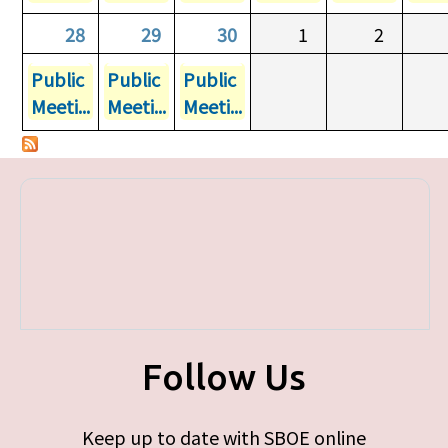
28
29
30
1
2
Public
Public
Public
Meeti...
Meeti...
Meeti...
Follow Us
Keep up to date with SBOE online