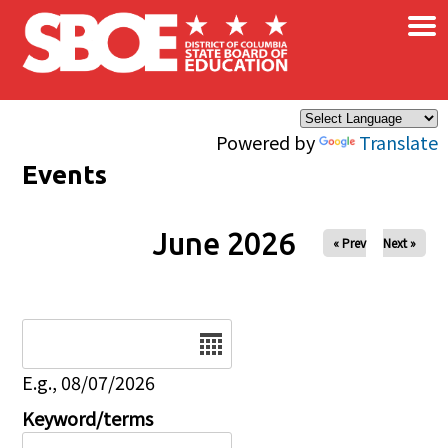
×
Skip to main content
Powered by
Translate
Events
June 2026
« Prev
Next »
Date
E.g., 08/07/2026
Keyword/terms