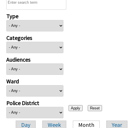
Type
Categories
Audiences
Ward
Police District
Day
Week
Month
Year