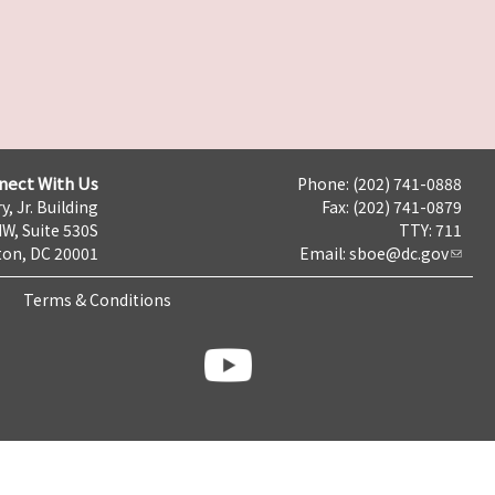
nect With Us
Phone: (202) 741-0888
y, Jr. Building
Fax: (202) 741-0879
NW, Suite 530S
TTY: 711
on, DC 20001
Email:
sboe@dc.gov
Terms & Conditions