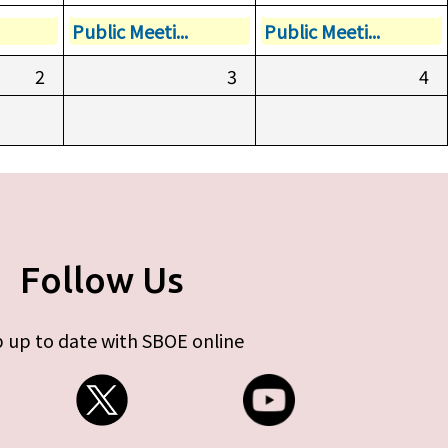
Public Meeti...
Public Meeti...
2
3
4
Follow Us
 up to date with SBOE online