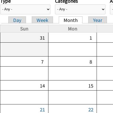
Type
Categories
A
Day
Week
Month
Year
Primary tabs
Sun
Mon
31
1
7
8
14
15
21
22