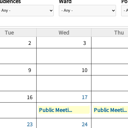
udiences
Ward
Pol
Tue
Wed
Thu
2
3
9
10
16
17
Public Meeti...
Public Meeti...
23
24