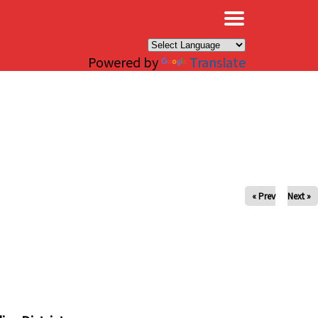
×
Powered by
Translate
« Prev
Next »