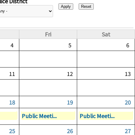
ice District
Fri
Sat
4
5
6
11
12
13
18
19
20
Public Meeti...
Public Meeti...
25
26
27