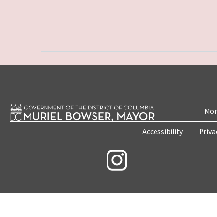
Mon
Accessibility
Priva