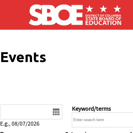
Skip to main content
Events
Date
Keyword/terms
E.g., 08/07/2026