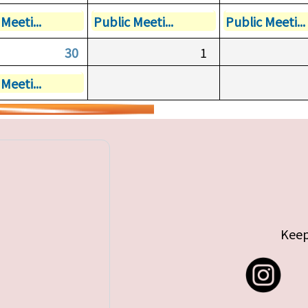
Meeti...
Public Meeti...
Public Meeti...
30
1
Meeti...
Keep