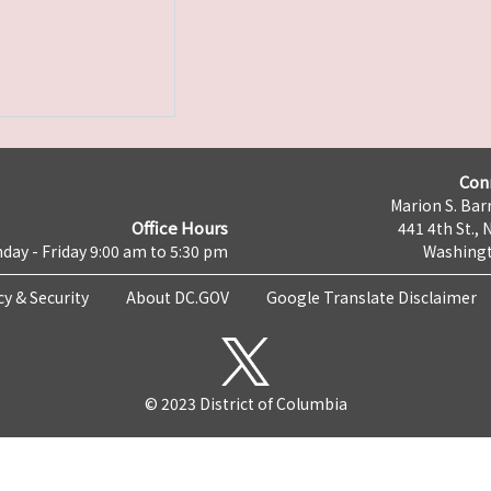
Con
Marion S. Barr
Office Hours
441 4th St., 
day - Friday 9:00 am to 5:30 pm
Washingt
cy & Security
About DC.GOV
Google Translate Disclaimer
© 2023 District of Columbia