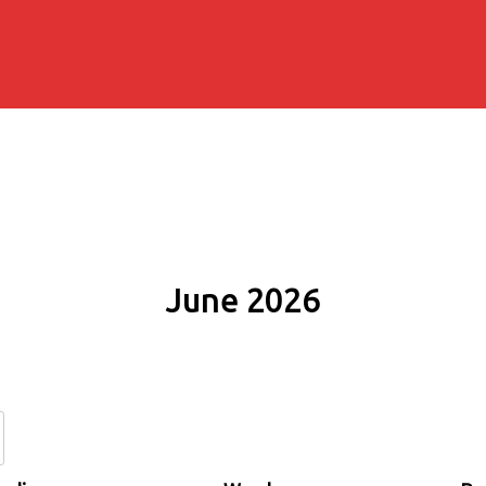
June 2026