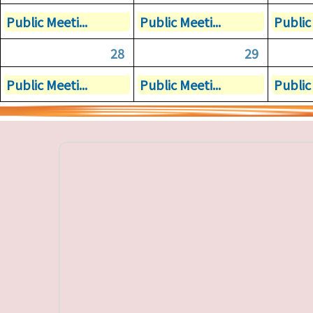
Public Meeti...
Public Meeti...
Public 
28
29
Public Meeti...
Public Meeti...
Public 