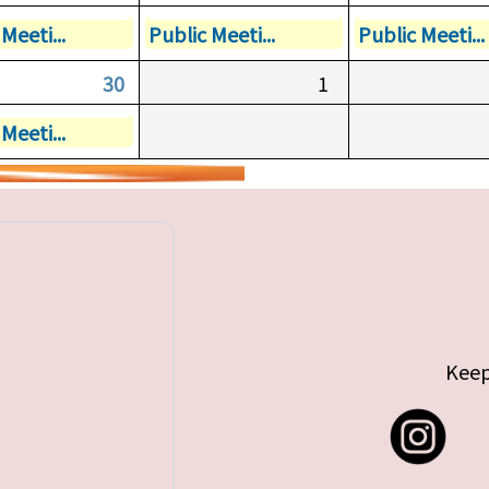
Meeti...
Public Meeti...
Public Meeti...
30
1
Meeti...
Keep