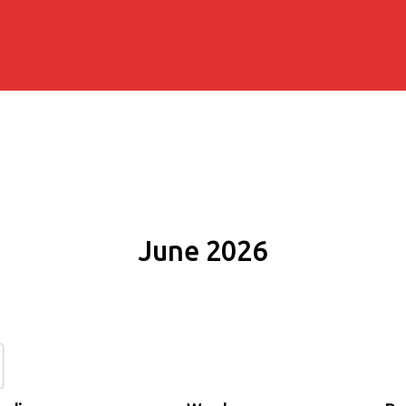
June 2026