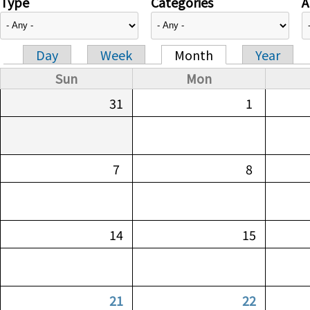
Type
Categories
A
Day
Week
Month
Year
Primary tabs
Sun
Mon
31
1
7
8
14
15
21
22