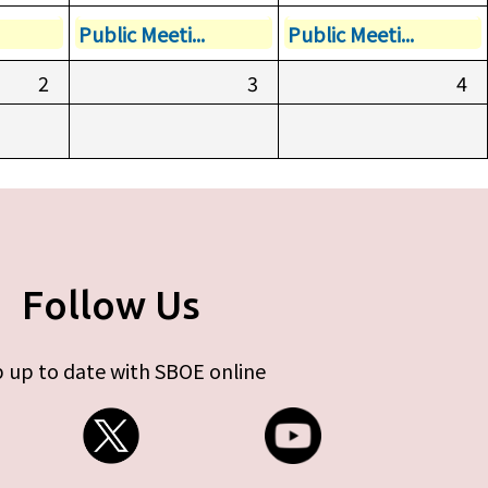
Public Meeti...
Public Meeti...
2
3
4
Follow Us
 up to date with SBOE online