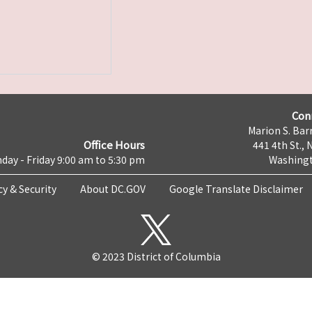
Con
Marion S. Barr
Office Hours
441 4th St., 
day - Friday 9:00 am to 5:30 pm
Washingt
cy & Security
About DC.GOV
Google Translate Disclaimer
© 2023 District of Columbia