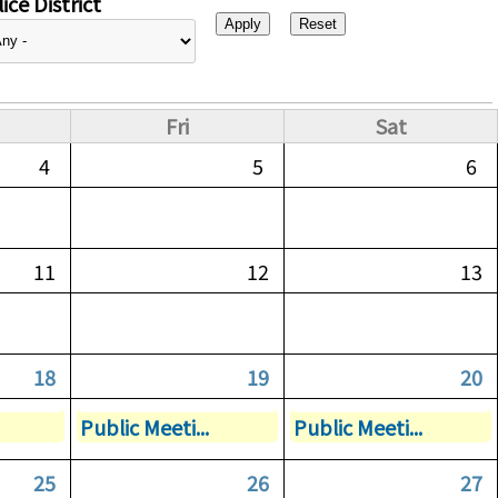
ice District
Fri
Sat
4
5
6
11
12
13
18
19
20
Public Meeti...
Public Meeti...
25
26
27