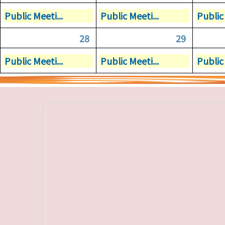
Public Meeti...
Public Meeti...
Public 
28
29
Public Meeti...
Public Meeti...
Public 