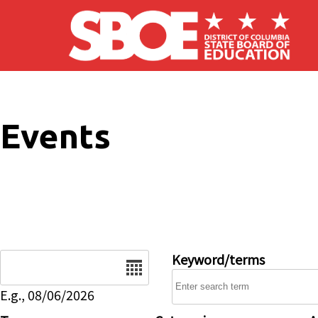
Skip to main content
Events
Date
Keyword/terms
E.g., 08/06/2026