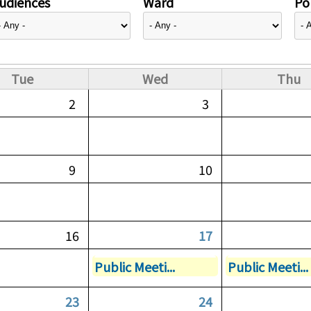
udiences
Ward
Pol
Tue
Wed
Thu
2
3
9
10
16
17
Public Meeti...
Public Meeti...
23
24