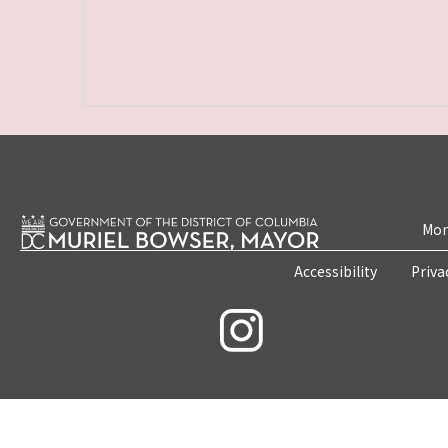
Mon
Accessibility
Priva