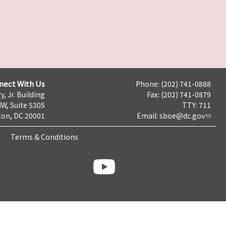
nect With Us
Phone: (202) 741-0888
y, Jr. Building
Fax: (202) 741-0879
NW, Suite 530S
TTY: 711
on, DC 20001
Email:
sboe@dc.gov
Terms & Conditions