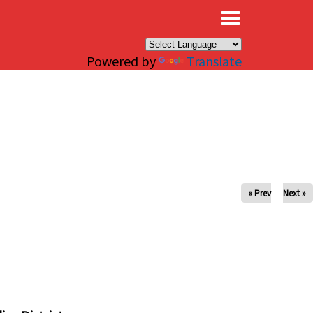
×
Powered by
Translate
« Prev
Next »