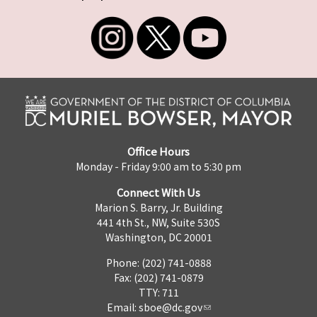
Office Hours
Monday - Friday 9:00 am to 5:30 pm
Connect With Us
Marion S. Barry, Jr. Building
441 4th St., NW, Suite 530S
Washington, DC 20001
Phone: (202) 741-0888
Fax: (202) 741-0879
TTY: 711
Email:
sboe@dc.gov