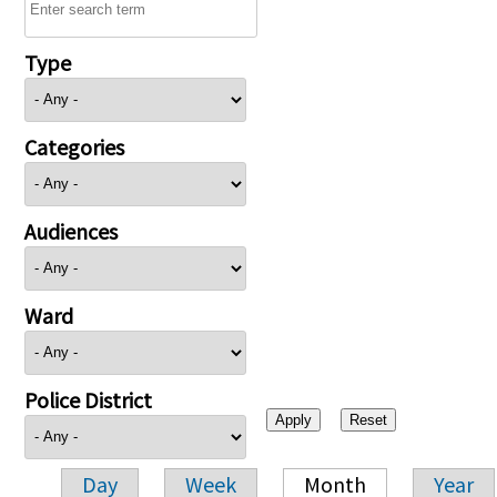
Type
Categories
Audiences
Ward
Police District
Day
Week
Month
Year