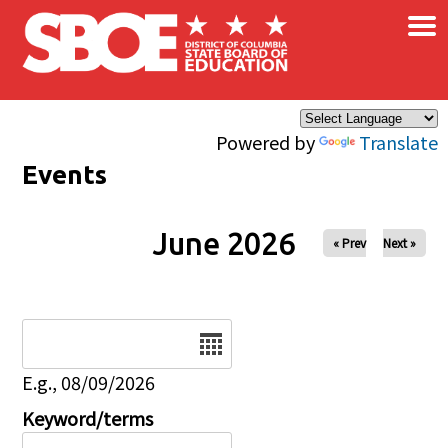
×
Skip to main content
Powered by
Translate
Events
June 2026
« Prev
Next »
Date
E.g., 08/09/2026
Keyword/terms