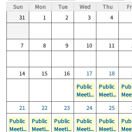
Primary tabs
Sun
Mon
Tue
Wed
Thu
Fr
31
1
2
3
4
7
8
9
10
11
14
15
16
17
18
Public
Public
Publ
Meeti...
Meeti...
Meet
21
22
23
24
25
Public
Public
Public
Public
Public
Publ
Meeti...
Meeti...
Meeti...
Meeti...
Meeti...
Meet