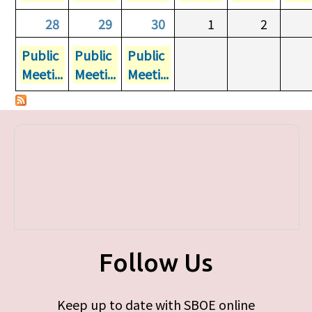
28
29
30
1
2
Public
Public
Public
Meeti...
Meeti...
Meeti...
Follow Us
Keep up to date with SBOE online