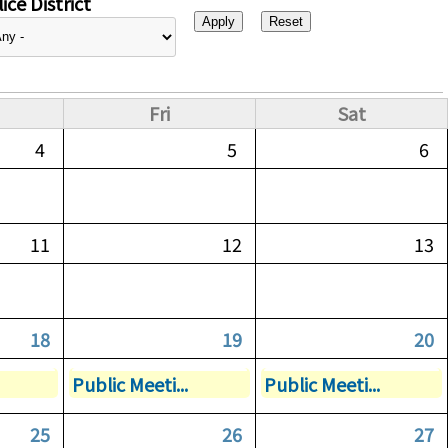
ice District
Fri
Sat
4
5
6
11
12
13
18
19
20
Public Meeti...
Public Meeti...
25
26
27