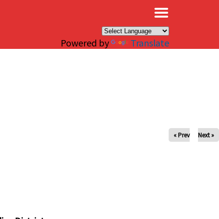
×
Powered by
Translate
« Prev
Next »