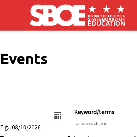
Skip to main content
Events
Date
Keyword/terms
E.g., 08/10/2026