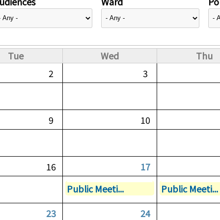
udiences
Ward
Pol
Tue
Wed
Thu
2
3
9
10
16
17
Public Meeti...
Public Meeti...
23
24