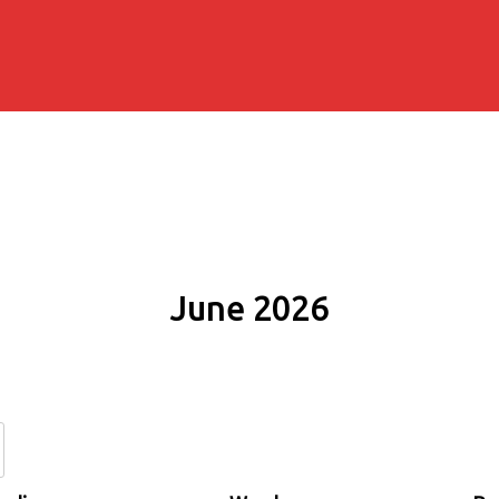
June 2026