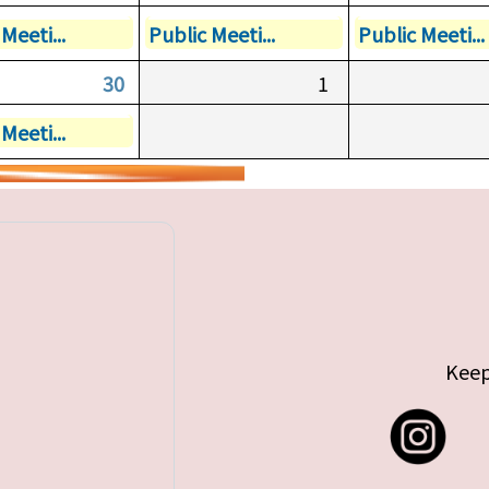
Meeti...
Public Meeti...
Public Meeti...
30
1
Meeti...
Keep