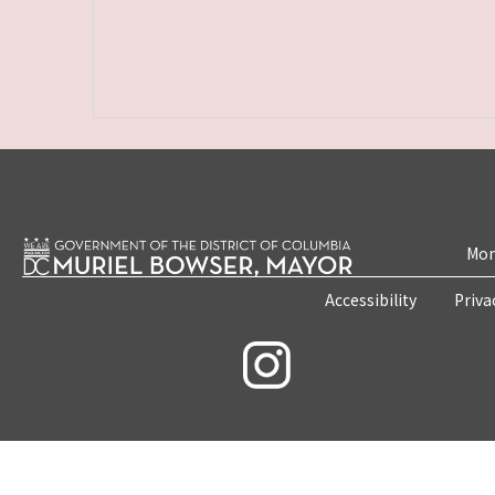
Mon
Accessibility
Priva