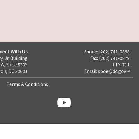
nect With Us
Phone: (202) 741-0888
y, Jr. Building
Fax: (202) 741-0879
NW, Suite 530S
TTY: 711
on, DC 20001
Email:
sboe@dc.gov
Terms & Conditions