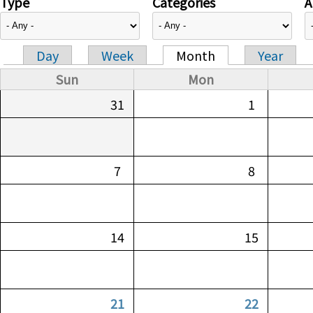
Type
Categories
A
Day
Week
Month
Year
Primary tabs
Sun
Mon
31
1
7
8
14
15
21
22