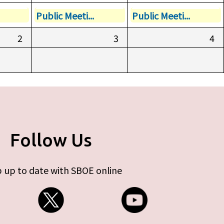
Public Meeti...
Public Meeti...
2
3
4
Follow Us
 up to date with SBOE online