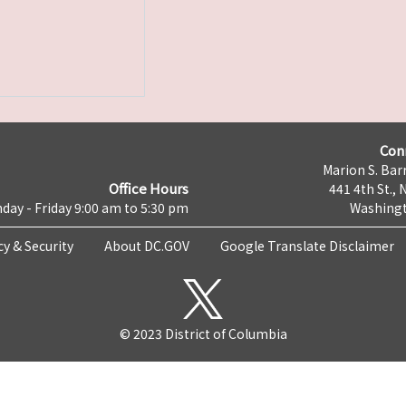
Con
Marion S. Barr
Office Hours
441 4th St., 
day - Friday 9:00 am to 5:30 pm
Washingt
cy & Security
About DC.GOV
Google Translate Disclaimer
© 2023 District of Columbia