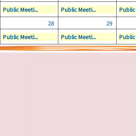
Public Meeti...
Public Meeti...
Public 
28
29
Public Meeti...
Public Meeti...
Public 