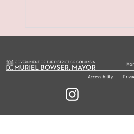
Mon
Accessibility
Priva