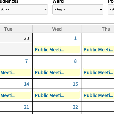
udiences
Ward
Pol
Tue
Wed
Thu
30
1
Public Meeti...
Public Meeti...
7
8
Meeti...
Public Meeti...
Public Meeti...
14
15
Meeti...
Public Meeti...
Public Meeti...
21
22