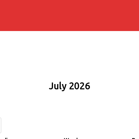
July 2026