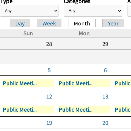
Type
Categories
A
Day
Week
Month
Year
Primary tabs
Sun
Mon
28
29
5
6
Public Meeti...
Public Meeti...
Public 
12
13
Public Meeti...
Public Meeti...
Public 
19
20