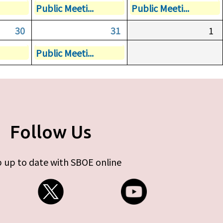
Public Meeti...
Public Meeti...
30
31
1
Public Meeti...
Follow Us
 up to date with SBOE online