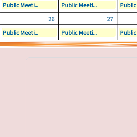
Public Meeti...
Public Meeti...
Public 
26
27
Public Meeti...
Public Meeti...
Public 