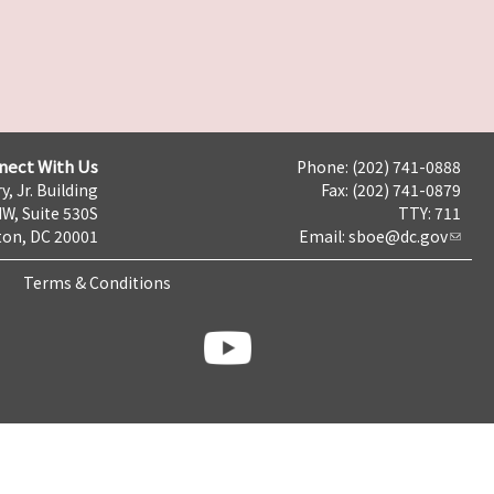
nect With Us
Phone: (202) 741-0888
y, Jr. Building
Fax: (202) 741-0879
NW, Suite 530S
TTY: 711
on, DC 20001
Email:
sboe@dc.gov
Terms & Conditions