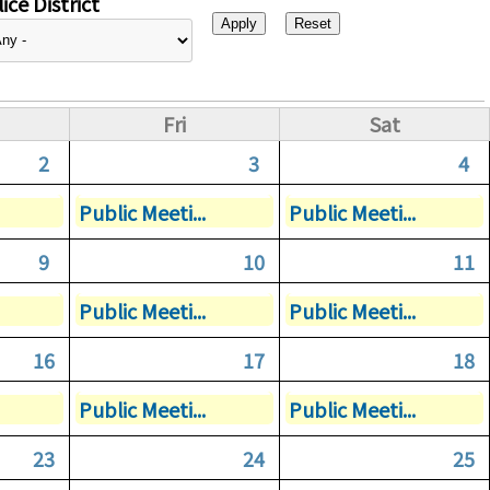
ice District
Fri
Sat
2
3
4
Public Meeti...
Public Meeti...
9
10
11
Public Meeti...
Public Meeti...
16
17
18
Public Meeti...
Public Meeti...
23
24
25