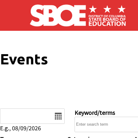
Skip to main content
Events
Date
Keyword/terms
E.g., 08/09/2026