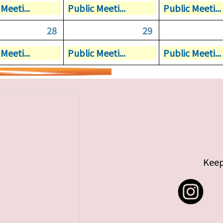
Meeti...
Public Meeti...
Public Meeti...
28
29
Meeti...
Public Meeti...
Public Meeti...
Keep