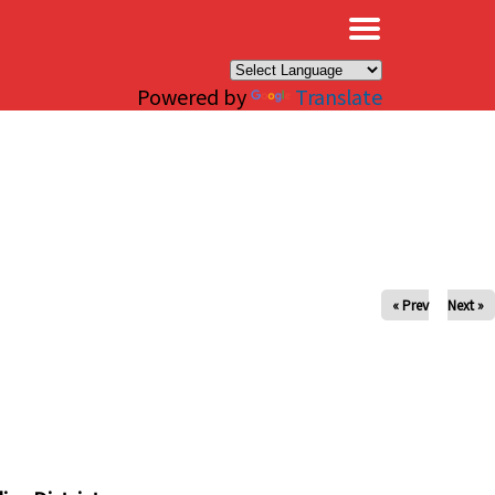
×
Powered by
Translate
« Prev
Next »