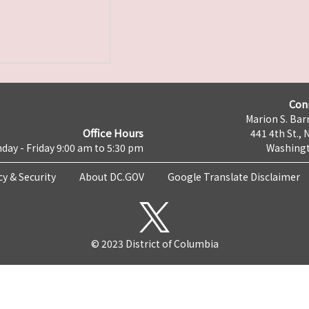
Con
Marion S. Barr
Office Hours
441 4th St., 
day - Friday 9:00 am to 5:30 pm
Washingt
cy & Security
About DC.GOV
Google Translate Disclaimer
© 2023 District of Columbia