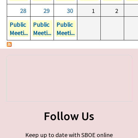
28
29
30
1
2
Public
Public
Public
Meeti...
Meeti...
Meeti...
Follow Us
Keep up to date with SBOE online