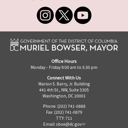
Office Hours
Monday - Friday 9:00 am to 5:30 pm
Connect With Us
Marion S. Barry, Jr. Building
441 4th St., NW, Suite 530S
Washington, DC 20001
Phone: (202) 741-0888
Fax: (202) 741-0879
TTY: 711
Email:
sboe@dc.gov