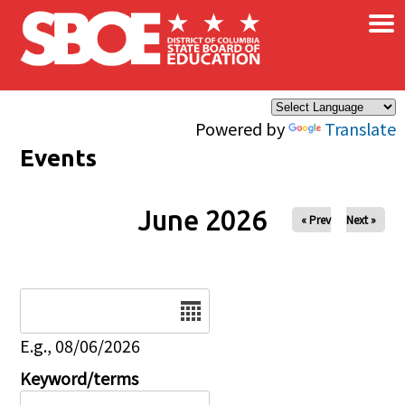
×
Skip to main content
Powered by
Translate
Events
June 2026
« Prev
Next »
Date
E.g., 08/06/2026
Keyword/terms