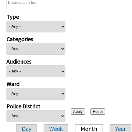
Type
Categories
Audiences
Ward
Police District
Day
Week
Month
Year