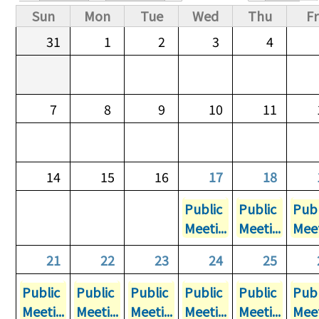
Primary tabs
Sun
Mon
Tue
Wed
Thu
Fr
31
1
2
3
4
7
8
9
10
11
14
15
16
17
18
Public
Public
Publ
Meeti...
Meeti...
Meet
21
22
23
24
25
Public
Public
Public
Public
Public
Publ
Meeti...
Meeti...
Meeti...
Meeti...
Meeti...
Meet