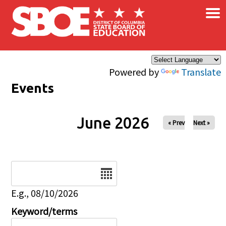
×
Skip to main content
Powered by
Translate
Events
June 2026
« Prev
Next »
Date
E.g., 08/10/2026
Keyword/terms