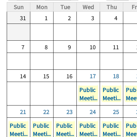
Primary tabs
Sun
Mon
Tue
Wed
Thu
Fr
31
1
2
3
4
7
8
9
10
11
14
15
16
17
18
Public
Public
Publ
Meeti...
Meeti...
Meet
21
22
23
24
25
Public
Public
Public
Public
Public
Publ
Meeti...
Meeti...
Meeti...
Meeti...
Meeti...
Meet