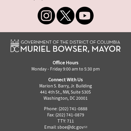
Office Hours
Monday - Friday 9:00 am to 5:30 pm
Connect With Us
Marion S. Barry, Jr. Building
441 4th St., NW, Suite 530S
Washington, DC 20001
Phone: (202) 741-0888
Fax: (202) 741-0879
TTY: 711
Email:
sboe@dc.gov