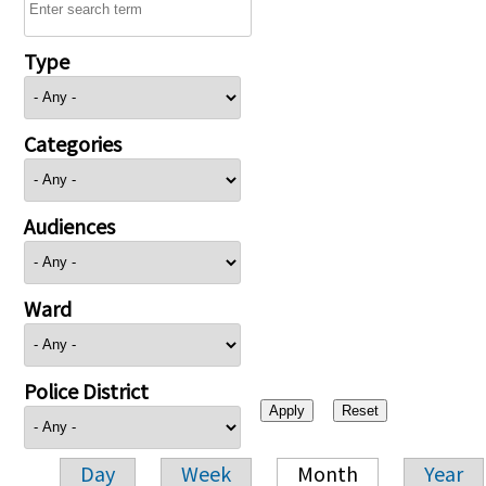
Type
Categories
Audiences
Ward
Police District
Day
Week
Month
Year