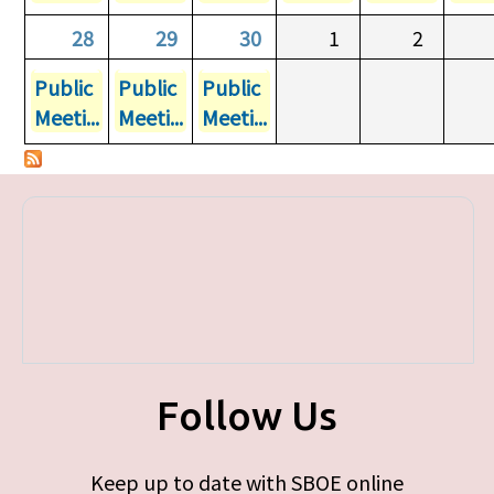
28
29
30
1
2
Public
Public
Public
Meeti...
Meeti...
Meeti...
Follow Us
Keep up to date with SBOE online