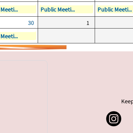
Meeti...
Public Meeti...
Public Meeti...
30
1
Meeti...
Keep