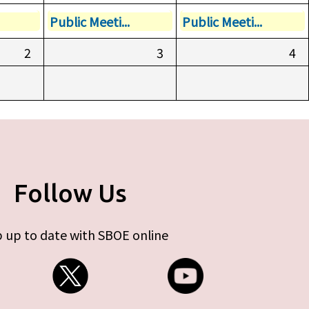
Public Meeti...
Public Meeti...
2
3
4
Follow Us
 up to date with SBOE online