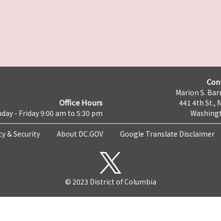
Con
Marion S. Barr
Office Hours
441 4th St., 
day - Friday 9:00 am to 5:30 pm
Washingt
cy & Security
About DC.GOV
Google Translate Disclaimer
© 2023 District of Columbia