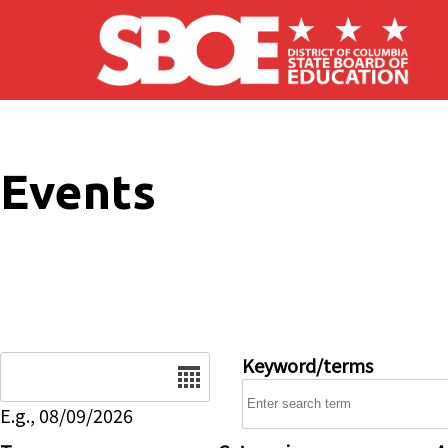
Skip to main content
Events
Date
Keyword/terms
E.g., 08/09/2026