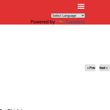
×
Powered by
Translate
« Prev
Next »