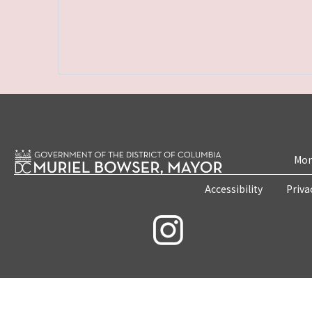
Mon
Accessibility
Priva