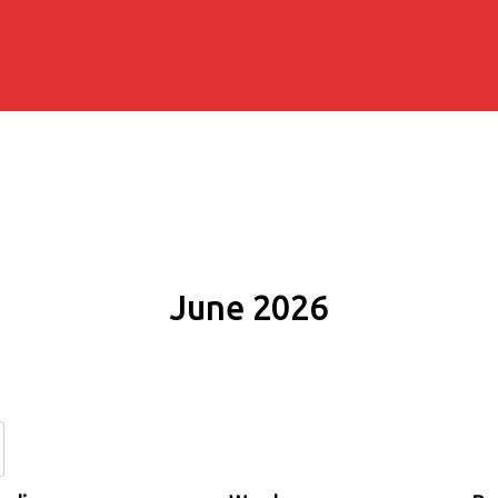
June 2026