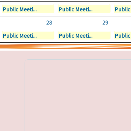
Public Meeti...
Public Meeti...
Public 
28
29
Public Meeti...
Public Meeti...
Public 