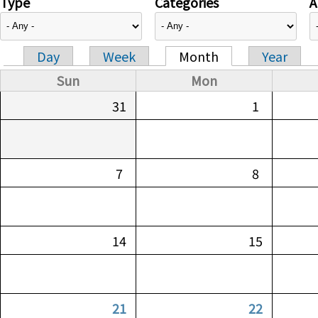
Type
Categories
A
Day
Week
Month
Year
Primary tabs
Sun
Mon
31
1
7
8
14
15
21
22