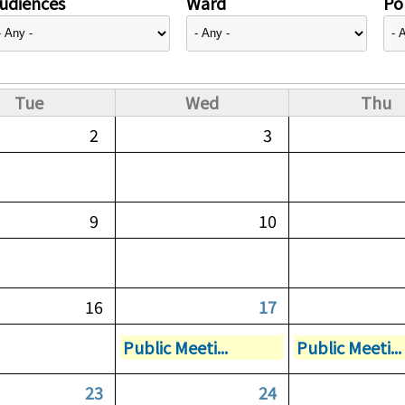
udiences
Ward
Pol
Tue
Wed
Thu
2
3
9
10
16
17
Public Meeti...
Public Meeti...
23
24