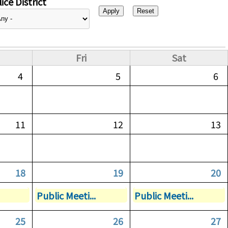
ice District
Fri
Sat
4
5
6
11
12
13
18
19
20
Public Meeti...
Public Meeti...
25
26
27