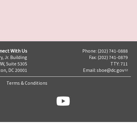
nect With Us
Phone: (202) 741-0888
y, Jr. Building
Fax: (202) 741-0879
NW, Suite 530S
TTY: 711
on, DC 20001
Email:
sboe@dc.gov
Terms & Conditions