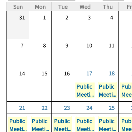
Primary tabs
Sun
Mon
Tue
Wed
Thu
Fr
31
1
2
3
4
7
8
9
10
11
14
15
16
17
18
Public
Public
Publ
Meeti...
Meeti...
Meet
21
22
23
24
25
Public
Public
Public
Public
Public
Publ
Meeti...
Meeti...
Meeti...
Meeti...
Meeti...
Meet