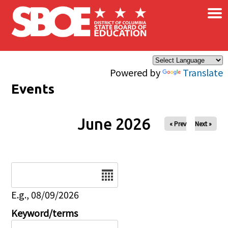
×
Skip to main content
Powered by
Translate
Events
June 2026
« Prev
Next »
Date
E.g., 08/09/2026
Keyword/terms