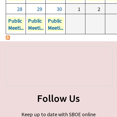
28
29
30
1
2
Public
Public
Public
Meeti...
Meeti...
Meeti...
Follow Us
Keep up to date with SBOE online