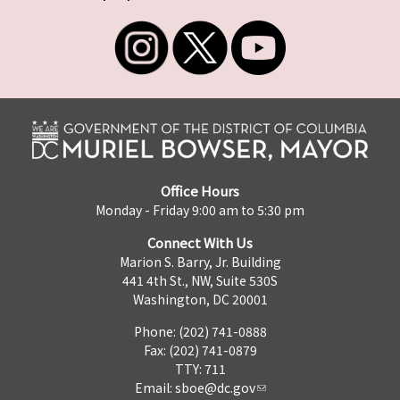
Office Hours
Monday - Friday 9:00 am to 5:30 pm
Connect With Us
Marion S. Barry, Jr. Building
441 4th St., NW, Suite 530S
Washington, DC 20001
Phone: (202) 741-0888
Fax: (202) 741-0879
TTY: 711
Email:
sboe@dc.gov