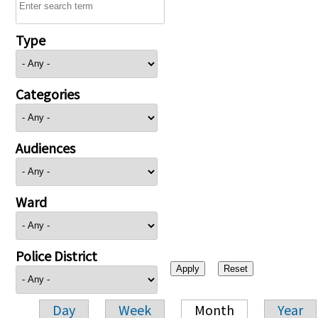
Type
Categories
Audiences
Ward
Police District
Day
Week
Month
Year