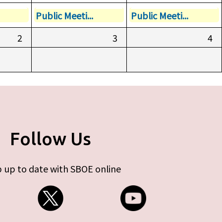
Public Meeti...
Public Meeti...
2
3
4
Follow Us
 up to date with SBOE online