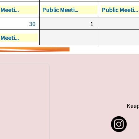
Meeti...
Public Meeti...
Public Meeti...
30
1
Meeti...
Keep