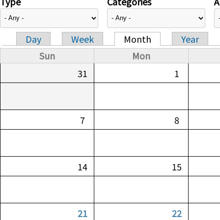
Type
Categories
A
Day
Week
Month
Year
Primary tabs
Sun
Mon
31
1
7
8
14
15
21
22