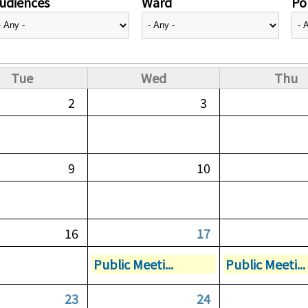
udiences
Ward
Pol
Tue
Wed
Thu
2
3
9
10
16
17
Public Meeti...
Public Meeti...
23
24