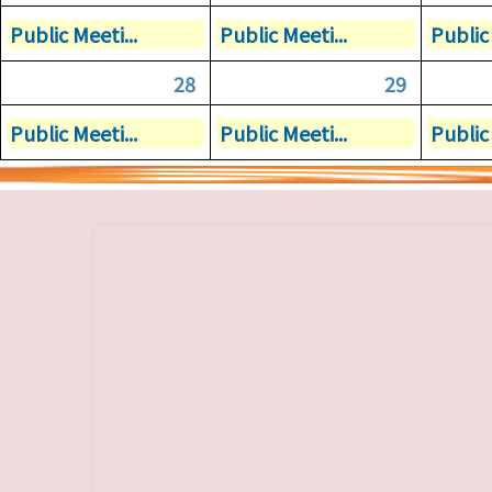
Public Meeti...
Public Meeti...
Public 
28
29
Public Meeti...
Public Meeti...
Public 