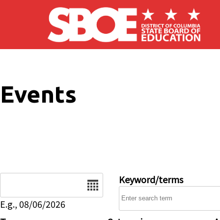
Skip to main content
Events
Date
Keyword/terms
E.g., 08/06/2026