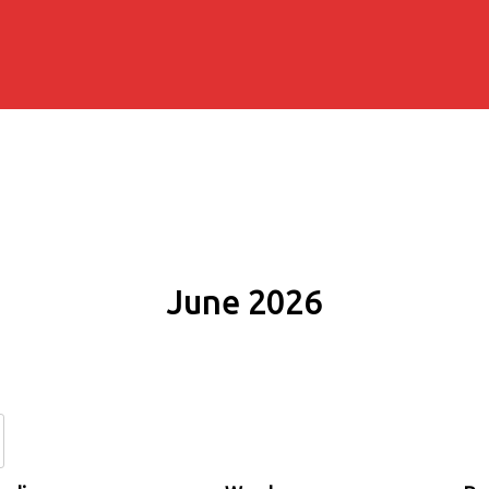
June 2026