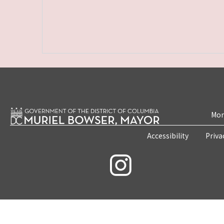
Mon
Accessibility
Priva