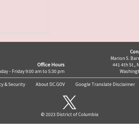
Con
Marion S. Barr
Office Hours
441 4th St., 
day - Friday 9:00 am to 5:30 pm
Washingt
cy & Security
About DC.GOV
Google Translate Disclaimer
© 2023 District of Columbia