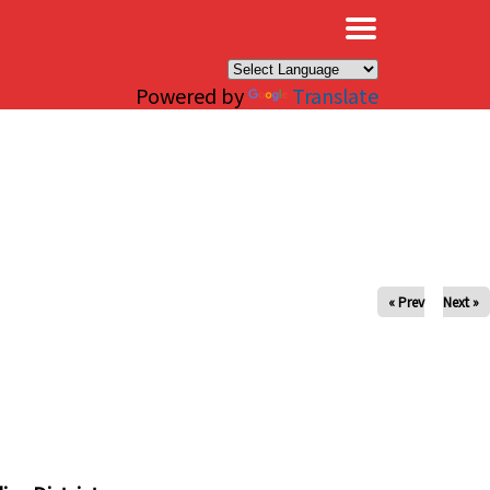
×
Powered by
Translate
« Prev
Next »