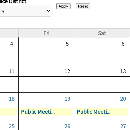
ice District
Fri
Sat
4
5
6
11
12
13
18
19
20
Public Meeti...
Public Meeti...
25
26
27