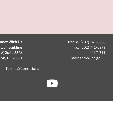
nect With Us
Phone: (202) 741-0888
y, Jr. Building
Fax: (202) 741-0879
NW, Suite 530S
TTY: 711
on, DC 20001
Email:
sboe@dc.gov
Terms & Conditions