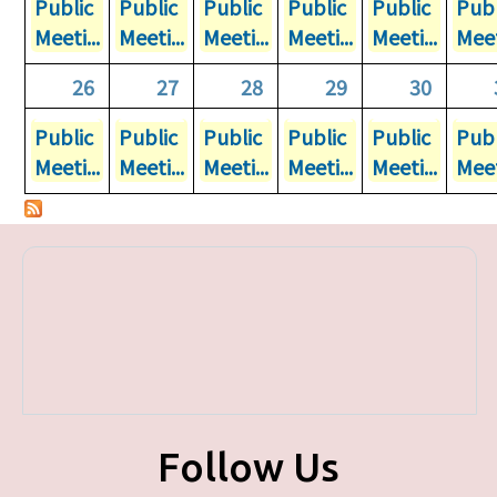
Public
Public
Public
Public
Public
Publ
Meeti...
Meeti...
Meeti...
Meeti...
Meeti...
Meet
26
27
28
29
30
Public
Public
Public
Public
Public
Publ
Meeti...
Meeti...
Meeti...
Meeti...
Meeti...
Meet
Follow Us