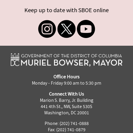
Keep up to date with SBOE online
Office Hours
Monday - Friday 9:00 am to 5:30 pm
Connect With Us
Marion S. Barry, Jr. Building
441 4th St., NW, Suite 530S
Washington, DC 20001
Phone: (202) 741-0888
Fax: (202) 741-0879