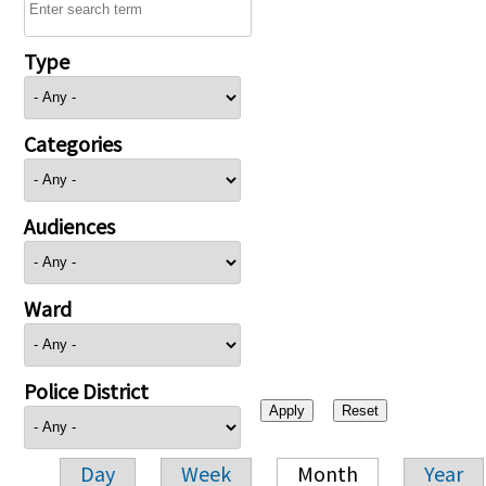
Type
Categories
Audiences
Ward
Police District
Day
Week
Month
Year