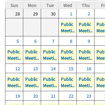
Primary tabs
Sun
Mon
Tue
Wed
Thu
Fr
28
29
30
1
2
Public
Public
Publ
Meeti...
Meeti...
Meet
5
6
7
8
9
Public
Public
Public
Public
Public
Publ
Meeti...
Meeti...
Meeti...
Meeti...
Meeti...
Meet
12
13
14
15
16
Public
Public
Public
Public
Public
Publ
Meeti...
Meeti...
Meeti...
Meeti...
Meeti...
Meet
19
20
21
22
23