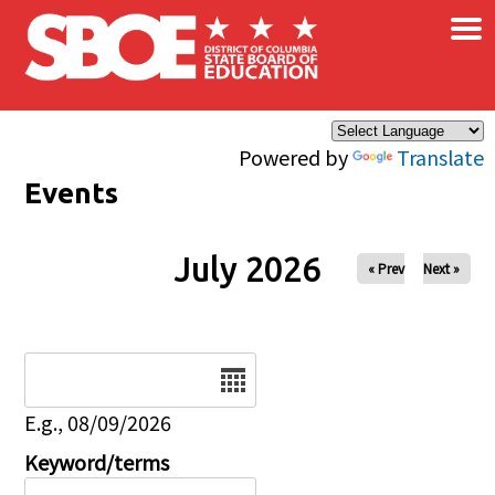
×
Skip to main content
Powered by
Translate
Events
July 2026
« Prev
Next »
Date
E.g., 08/09/2026
Keyword/terms