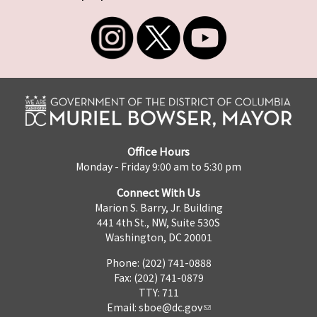
Office Hours
Monday - Friday 9:00 am to 5:30 pm
Connect With Us
Marion S. Barry, Jr. Building
441 4th St., NW, Suite 530S
Washington, DC 20001
Phone: (202) 741-0888
Fax: (202) 741-0879
TTY: 711
Email:
sboe@dc.gov