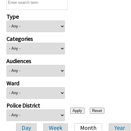
Type
Categories
Audiences
Ward
Police District
Day
Week
Month
Year