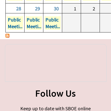
28
29
30
1
2
Public
Public
Public
Meeti...
Meeti...
Meeti...
Follow Us
Keep up to date with SBOE online