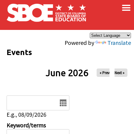
×
Skip to main content
Powered by
Translate
Events
June 2026
« Prev
Next »
Date
E.g., 08/09/2026
Keyword/terms