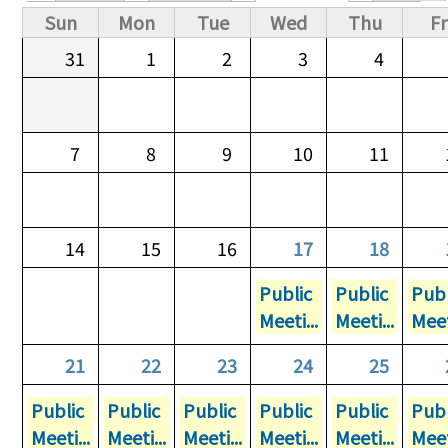
Primary tabs
Sun
Mon
Tue
Wed
Thu
Fr
31
1
2
3
4
7
8
9
10
11
14
15
16
17
18
Public
Public
Publ
Meeti...
Meeti...
Meet
21
22
23
24
25
Public
Public
Public
Public
Public
Publ
Meeti...
Meeti...
Meeti...
Meeti...
Meeti...
Meet