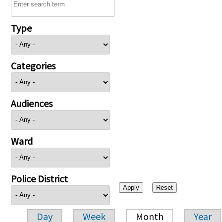
Type
Categories
Audiences
Ward
Police District
Day
Week
Month
Year