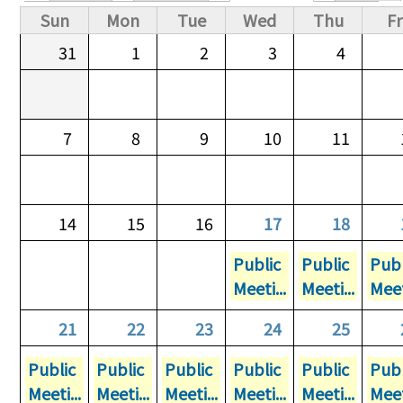
Primary tabs
Sun
Mon
Tue
Wed
Thu
Fr
31
1
2
3
4
7
8
9
10
11
14
15
16
17
18
Public
Public
Publ
Meeti...
Meeti...
Meet
21
22
23
24
25
Public
Public
Public
Public
Public
Publ
Meeti...
Meeti...
Meeti...
Meeti...
Meeti...
Meet