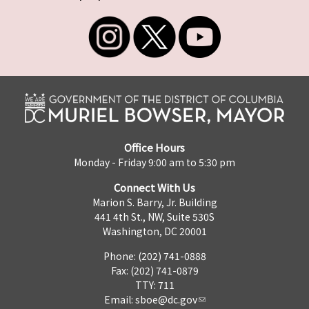
Office Hours
Monday - Friday 9:00 am to 5:30 pm
Connect With Us
Marion S. Barry, Jr. Building
441 4th St., NW, Suite 530S
Washington, DC 20001
Phone: (202) 741-0888
Fax: (202) 741-0879
TTY: 711
Email:
sboe@dc.gov