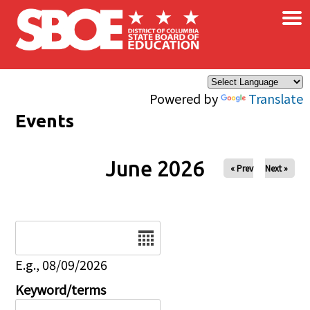
×
Skip to main content
Powered by
Translate
Events
June 2026
« Prev
Next »
Date
E.g., 08/09/2026
Keyword/terms