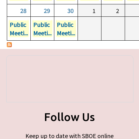
28
29
30
1
2
Public
Public
Public
Meeti...
Meeti...
Meeti...
Follow Us
Keep up to date with SBOE online