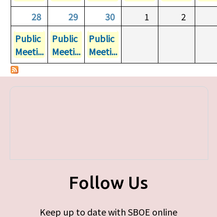
28
29
30
1
2
Public
Public
Public
Meeti...
Meeti...
Meeti...
Follow Us
Keep up to date with SBOE online