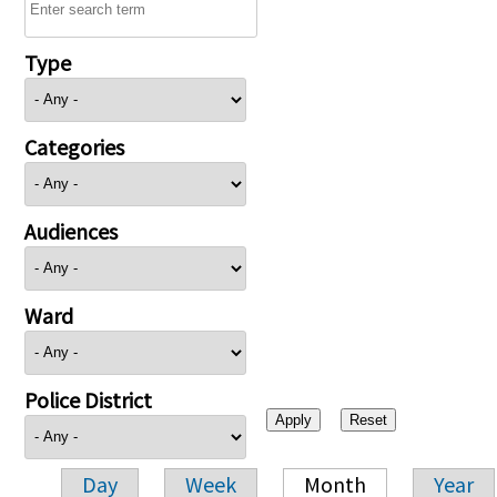
Type
Categories
Audiences
Ward
Police District
Day
Week
Month
Year