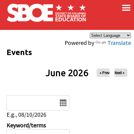
×
Skip to main content
Powered by
Translate
Events
June 2026
« Prev
Next »
Date
E.g., 08/10/2026
Keyword/terms