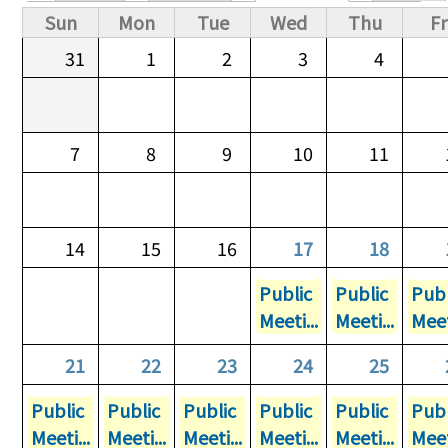
Primary tabs
Sun
Mon
Tue
Wed
Thu
Fr
31
1
2
3
4
7
8
9
10
11
14
15
16
17
18
Public
Public
Publ
Meeti...
Meeti...
Meet
21
22
23
24
25
Public
Public
Public
Public
Public
Publ
Meeti...
Meeti...
Meeti...
Meeti...
Meeti...
Meet