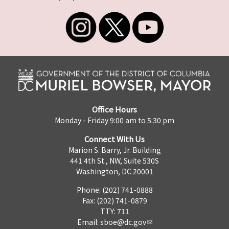
Office Hours
Monday - Friday 9:00 am to 5:30 pm
Connect With Us
Marion S. Barry, Jr. Building
441 4th St., NW, Suite 530S
Washington, DC 20001
Phone: (202) 741-0888
Fax: (202) 741-0879
TTY: 711
Email:
sboe@dc.gov