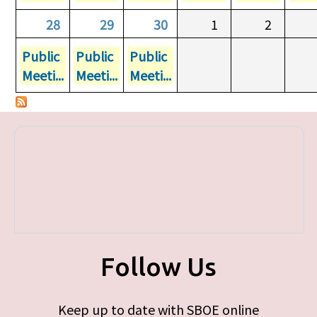
28
29
30
1
2
Public
Public
Public
Meeti...
Meeti...
Meeti...
Follow Us
Keep up to date with SBOE online