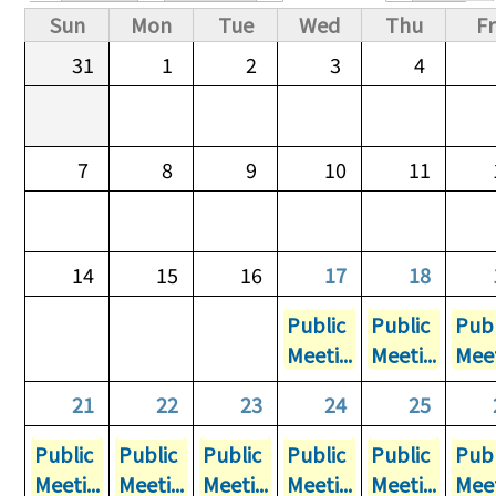
Primary tabs
Sun
Mon
Tue
Wed
Thu
Fr
31
1
2
3
4
7
8
9
10
11
14
15
16
17
18
Public
Public
Publ
Meeti...
Meeti...
Meet
21
22
23
24
25
Public
Public
Public
Public
Public
Publ
Meeti...
Meeti...
Meeti...
Meeti...
Meeti...
Meet