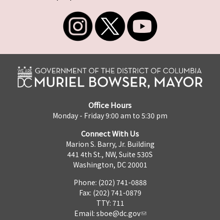
Office Hours
Monday - Friday 9:00 am to 5:30 pm
Connect With Us
Marion S. Barry, Jr. Building
441 4th St., NW, Suite 530S
Washington, DC 20001
Phone: (202) 741-0888
Fax: (202) 741-0879
TTY: 711
Email:
sboe@dc.gov