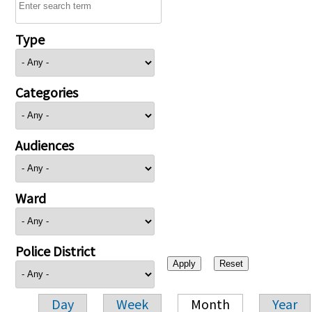
Type
Categories
Audiences
Ward
Police District
Day
Week
Month
Year