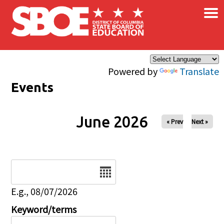
×
Skip to main content
Powered by
Translate
Events
June 2026
« Prev
Next »
Date
E.g., 08/07/2026
Keyword/terms