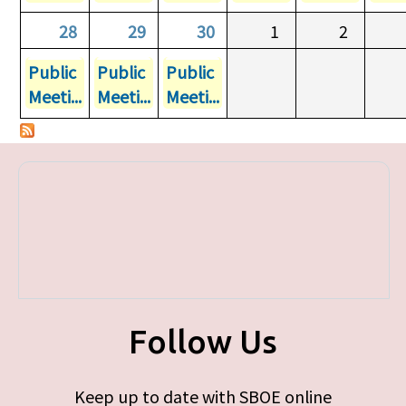
28
29
30
1
2
Public
Public
Public
Meeti...
Meeti...
Meeti...
Follow Us
Keep up to date with SBOE online