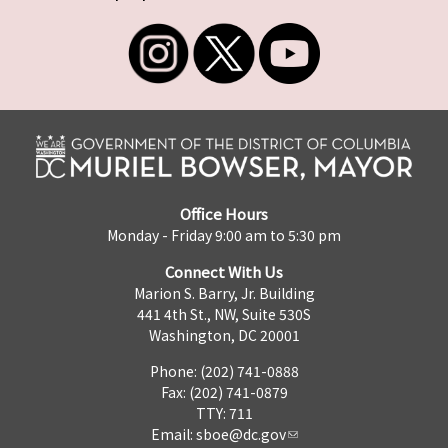
Office Hours
Monday - Friday 9:00 am to 5:30 pm
Connect With Us
Marion S. Barry, Jr. Building
441 4th St., NW, Suite 530S
Washington, DC 20001
Phone: (202) 741-0888
Fax: (202) 741-0879
TTY: 711
Email:
sboe@dc.gov