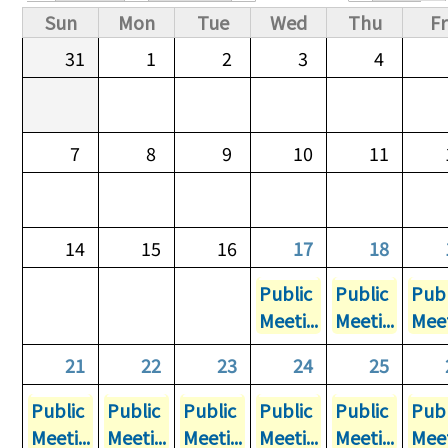
Primary tabs
Sun
Mon
Tue
Wed
Thu
Fr
31
1
2
3
4
7
8
9
10
11
14
15
16
17
18
Public
Public
Publ
Meeti...
Meeti...
Meet
21
22
23
24
25
Public
Public
Public
Public
Public
Publ
Meeti...
Meeti...
Meeti...
Meeti...
Meeti...
Meet