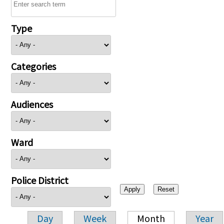
Type
Categories
Audiences
Ward
Police District
Day
Week
Month
Year