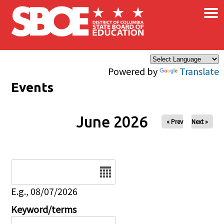
×
Skip to main content
Powered by
Translate
Events
June 2026
« Prev
Next »
Date
E.g., 08/07/2026
Keyword/terms