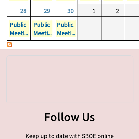
28
29
30
1
2
Public
Public
Public
Meeti...
Meeti...
Meeti...
Follow Us
Keep up to date with SBOE online