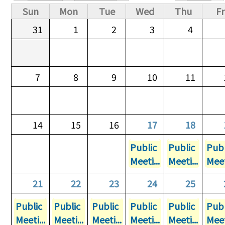
Primary tabs
Sun
Mon
Tue
Wed
Thu
Fr
31
1
2
3
4
7
8
9
10
11
14
15
16
17
18
Public
Public
Publ
Meeti...
Meeti...
Meet
21
22
23
24
25
Public
Public
Public
Public
Public
Publ
Meeti...
Meeti...
Meeti...
Meeti...
Meeti...
Meet