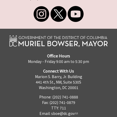
Office Hours
Monday - Friday 9:00 am to 5:30 pm
Connect With Us
Marion S. Barry, Jr. Building
441 4th St., NW, Suite 530S
Washington, DC 20001
Phone: (202) 741-0888
Fax: (202) 741-0879
TTY: 711
Email:
sboe@dc.gov