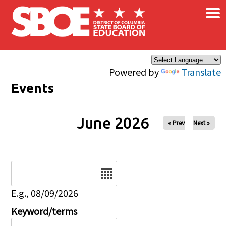
×
Skip to main content
Powered by
Translate
Events
June 2026
« Prev
Next »
Date
E.g., 08/09/2026
Keyword/terms