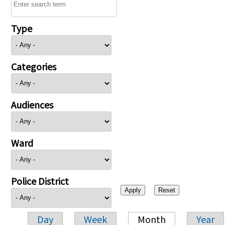
Type
Categories
Audiences
Ward
Police District
Day
Week
Month
Year