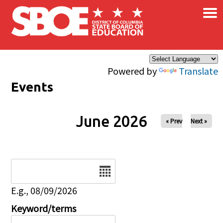
×
Skip to main content
Powered by
Translate
Events
June 2026
« Prev
Next »
Date
E.g., 08/09/2026
Keyword/terms