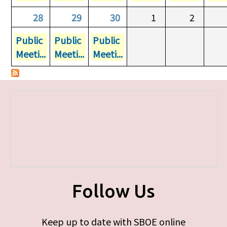
28
29
30
1
2
Public
Public
Public
Meeti...
Meeti...
Meeti...
Follow Us
Keep up to date with SBOE online