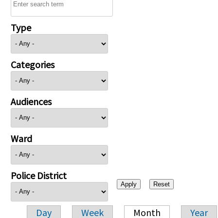
Type
Categories
Audiences
Ward
Police District
Day
Week
Month
Year