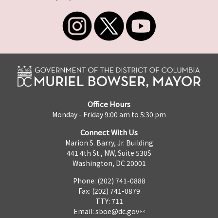
Office Hours
Monday - Friday 9:00 am to 5:30 pm
Connect With Us
Marion S. Barry, Jr. Building
441 4th St., NW, Suite 530S
Washington, DC 20001
Phone: (202) 741-0888
Fax: (202) 741-0879
TTY: 711
Email:
sboe@dc.gov