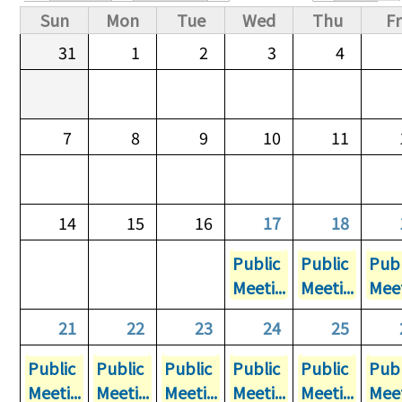
Primary tabs
Sun
Mon
Tue
Wed
Thu
Fr
31
1
2
3
4
7
8
9
10
11
14
15
16
17
18
Public
Public
Publ
Meeti...
Meeti...
Meet
21
22
23
24
25
Public
Public
Public
Public
Public
Publ
Meeti...
Meeti...
Meeti...
Meeti...
Meeti...
Meet