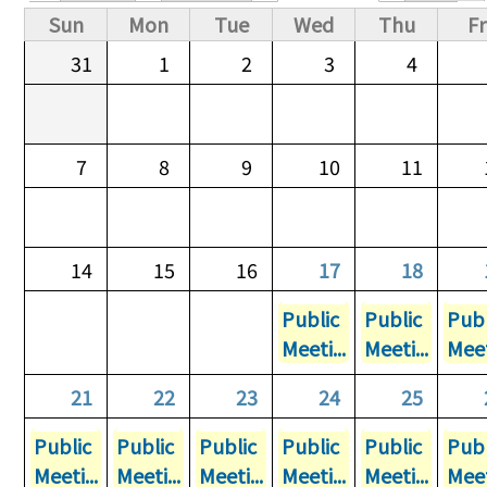
Primary tabs
Sun
Mon
Tue
Wed
Thu
Fr
31
1
2
3
4
7
8
9
10
11
14
15
16
17
18
Public
Public
Publ
Meeti...
Meeti...
Meet
21
22
23
24
25
Public
Public
Public
Public
Public
Publ
Meeti...
Meeti...
Meeti...
Meeti...
Meeti...
Meet