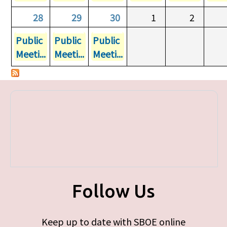
28
29
30
1
2
Public
Public
Public
Meeti...
Meeti...
Meeti...
Follow Us
Keep up to date with SBOE online