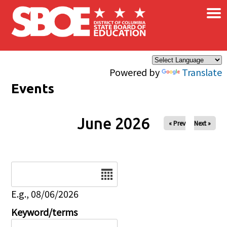
×
Skip to main content
Powered by
Translate
Events
June 2026
« Prev
Next »
Date
E.g., 08/06/2026
Keyword/terms