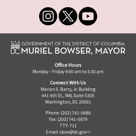
Office Hours
Monday - Friday 9:00 am to 5:30 pm
Connect With Us
Marion S. Barry, Jr. Building
441 4th St., NW, Suite 530S
Washington, DC 20001
Phone: (202) 741-0888
Fax: (202) 741-0879
TTY: 711
Email:
sboe@dc.gov