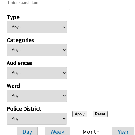
Type
Categories
Audiences
Ward
Police District
Day
Week
Month
Year