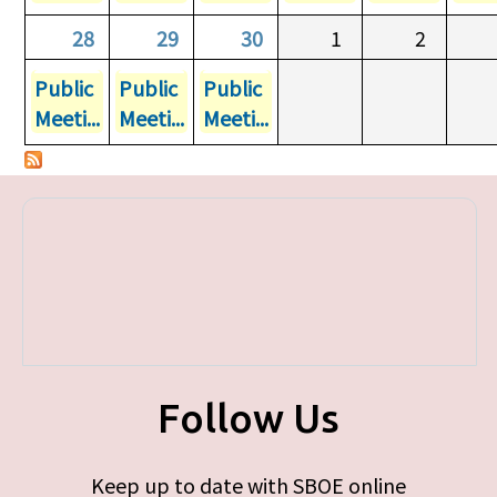
28
29
30
1
2
Public
Public
Public
Meeti...
Meeti...
Meeti...
Follow Us
Keep up to date with SBOE online