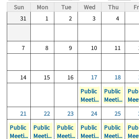
Primary tabs
Sun
Mon
Tue
Wed
Thu
Fr
31
1
2
3
4
7
8
9
10
11
14
15
16
17
18
Public
Public
Publ
Meeti...
Meeti...
Meet
21
22
23
24
25
Public
Public
Public
Public
Public
Publ
Meeti...
Meeti...
Meeti...
Meeti...
Meeti...
Meet