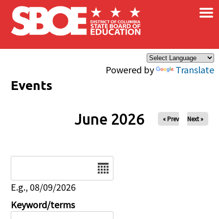
×
Skip to main content
Powered by
Translate
Events
June 2026
« Prev
Next »
Date
E.g., 08/09/2026
Keyword/terms