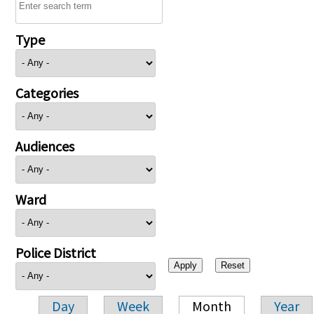
Type
Categories
Audiences
Ward
Police District
Day
Week
Month
Year