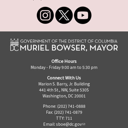
Office Hours
Monday - Friday 9:00 am to 5:30 pm
Connect With Us
Marion S. Barry, Jr. Building
441 4th St., NW, Suite 530S
Washington, DC 20001
Phone: (202) 741-0888
Fax: (202) 741-0879
TTY: 711
Email:
sboe@dc.gov