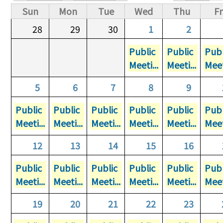
Primary tabs
Sun
Mon
Tue
Wed
Thu
Fr
28
29
30
1
2
Public
Public
Publ
Meeti...
Meeti...
Meet
5
6
7
8
9
Public
Public
Public
Public
Public
Publ
Meeti...
Meeti...
Meeti...
Meeti...
Meeti...
Meet
12
13
14
15
16
Public
Public
Public
Public
Public
Publ
Meeti...
Meeti...
Meeti...
Meeti...
Meeti...
Meet
19
20
21
22
23