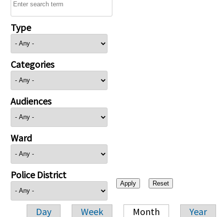
Type
Categories
Audiences
Ward
Police District
Day
Week
Month
Year