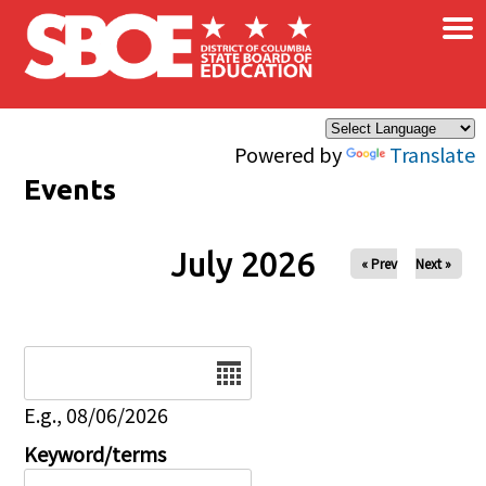
×
Skip to main content
Powered by
Translate
Events
July 2026
« Prev
Next »
Date
E.g., 08/06/2026
Keyword/terms