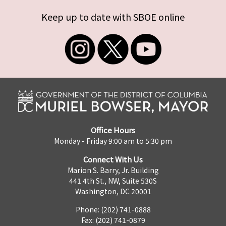
Keep up to date with SBOE online
Office Hours
Monday - Friday 9:00 am to 5:30 pm
Connect With Us
Marion S. Barry, Jr. Building
441 4th St., NW, Suite 530S
Washington, DC 20001
Phone: (202) 741-0888
Fax: (202) 741-0879