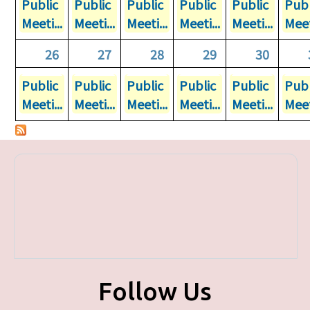
Public
Public
Public
Public
Public
Publ
Meeti...
Meeti...
Meeti...
Meeti...
Meeti...
Meet
26
27
28
29
30
Public
Public
Public
Public
Public
Publ
Meeti...
Meeti...
Meeti...
Meeti...
Meeti...
Meet
Follow Us