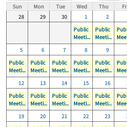
Primary tabs
Sun
Mon
Tue
Wed
Thu
Fr
28
29
30
1
2
Public
Public
Publ
Meeti...
Meeti...
Meet
5
6
7
8
9
Public
Public
Public
Public
Public
Publ
Meeti...
Meeti...
Meeti...
Meeti...
Meeti...
Meet
12
13
14
15
16
Public
Public
Public
Public
Public
Publ
Meeti...
Meeti...
Meeti...
Meeti...
Meeti...
Meet
19
20
21
22
23