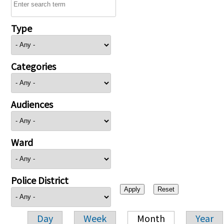
Type
Categories
Audiences
Ward
Police District
Day
Week
Month
Year