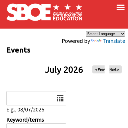
×
Skip to main content
Powered by
Translate
Events
July 2026
« Prev
Next »
Date
E.g., 08/07/2026
Keyword/terms