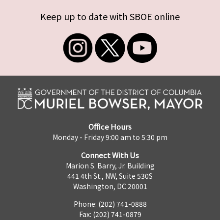
Keep up to date with SBOE online
Office Hours
Monday - Friday 9:00 am to 5:30 pm
Connect With Us
Marion S. Barry, Jr. Building
441 4th St., NW, Suite 530S
Washington, DC 20001
Phone: (202) 741-0888
Fax: (202) 741-0879