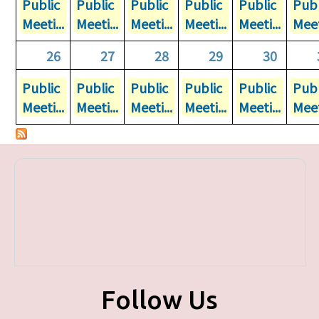
Public
Public
Public
Public
Public
Publ
Meeti...
Meeti...
Meeti...
Meeti...
Meeti...
Meet
26
27
28
29
30
Public
Public
Public
Public
Public
Publ
Meeti...
Meeti...
Meeti...
Meeti...
Meeti...
Meet
Follow Us