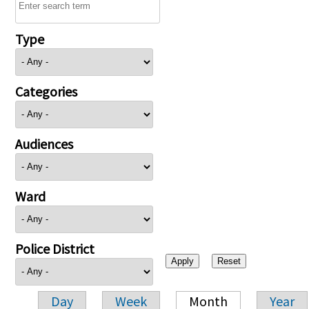
Type
Categories
Audiences
Ward
Police District
Day
Week
Month
Year