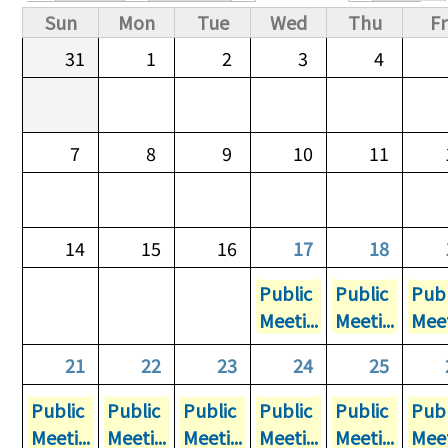
Primary tabs
Sun
Mon
Tue
Wed
Thu
Fr
31
1
2
3
4
7
8
9
10
11
14
15
16
17
18
Public
Public
Publ
Meeti...
Meeti...
Meet
21
22
23
24
25
Public
Public
Public
Public
Public
Publ
Meeti...
Meeti...
Meeti...
Meeti...
Meeti...
Meet