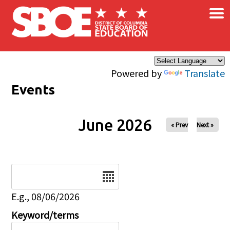
×
Skip to main content
Powered by
Translate
Events
June 2026
« Prev
Next »
Date
E.g., 08/06/2026
Keyword/terms