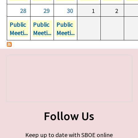
28
29
30
1
2
Public
Public
Public
Meeti...
Meeti...
Meeti...
Follow Us
Keep up to date with SBOE online