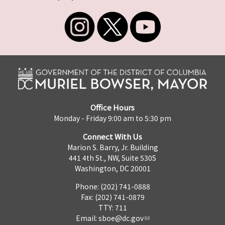
Office Hours
Monday - Friday 9:00 am to 5:30 pm
Connect With Us
Marion S. Barry, Jr. Building
441 4th St., NW, Suite 530S
Washington, DC 20001
Phone: (202) 741-0888
Fax: (202) 741-0879
TTY: 711
Email:
sboe@dc.gov