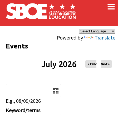
×
Skip to main content
Powered by
Translate
Events
July 2026
« Prev
Next »
Date
E.g., 08/09/2026
Keyword/terms