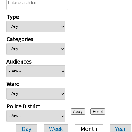
Type
Categories
Audiences
Ward
Police District
Day
Week
Month
Year