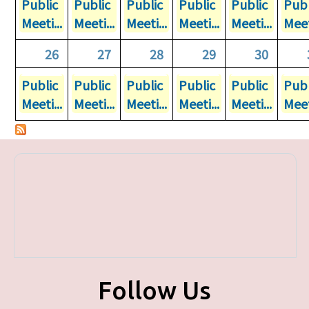
Public
Public
Public
Public
Public
Publ
Meeti...
Meeti...
Meeti...
Meeti...
Meeti...
Meet
26
27
28
29
30
Public
Public
Public
Public
Public
Publ
Meeti...
Meeti...
Meeti...
Meeti...
Meeti...
Meet
Follow Us