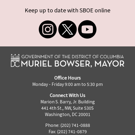
Keep up to date with SBOE online
Office Hours
Monday - Friday 9:00 am to 5:30 pm
Connect With Us
Marion S. Barry, Jr. Building
441 4th St., NW, Suite 530S
Washington, DC 20001
Phone: (202) 741-0888
Fax: (202) 741-0879