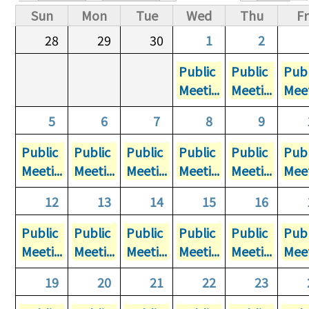
Primary tabs
Sun
Mon
Tue
Wed
Thu
Fr
28
29
30
1
2
Public
Public
Publ
Meeti...
Meeti...
Meet
5
6
7
8
9
Public
Public
Public
Public
Public
Publ
Meeti...
Meeti...
Meeti...
Meeti...
Meeti...
Meet
12
13
14
15
16
Public
Public
Public
Public
Public
Publ
Meeti...
Meeti...
Meeti...
Meeti...
Meeti...
Meet
19
20
21
22
23