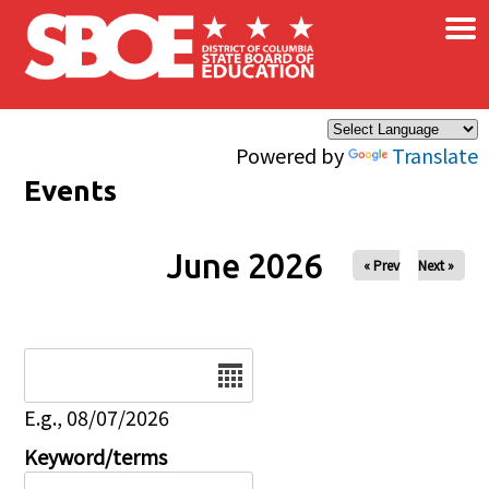
×
Skip to main content
Powered by
Translate
Events
June 2026
« Prev
Next »
Date
E.g., 08/07/2026
Keyword/terms