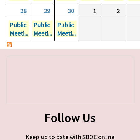
28
29
30
1
2
Public
Public
Public
Meeti...
Meeti...
Meeti...
Follow Us
Keep up to date with SBOE online