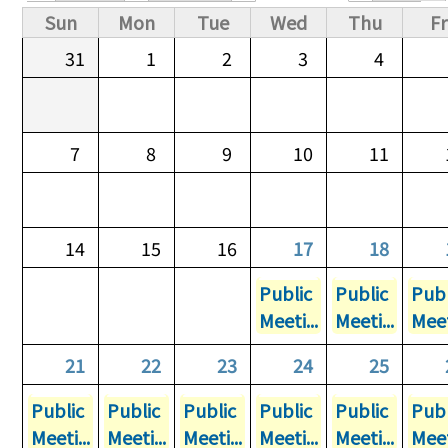
Primary tabs
Sun
Mon
Tue
Wed
Thu
Fr
31
1
2
3
4
7
8
9
10
11
14
15
16
17
18
Public
Public
Publ
Meeti...
Meeti...
Meet
21
22
23
24
25
Public
Public
Public
Public
Public
Publ
Meeti...
Meeti...
Meeti...
Meeti...
Meeti...
Meet