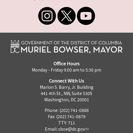
Office Hours
Monday - Friday 9:00 am to 5:30 pm
Connect With Us
Marion S. Barry, Jr. Building
441 4th St., NW, Suite 530S
Washington, DC 20001
Phone: (202) 741-0888
Fax: (202) 741-0879
TTY: 711
Email:
sboe@dc.gov