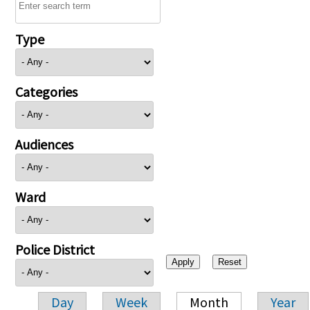
Type
Categories
Audiences
Ward
Police District
Day
Week
Month
Year