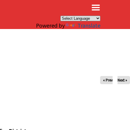
×
Powered by
Translate
« Prev
Next »