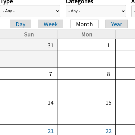
Type
Categories
A
Day
Week
Month
Year
Primary tabs
Sun
Mon
31
1
7
8
14
15
21
22