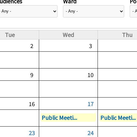
udiences
Ward
Pol
Tue
Wed
Thu
2
3
9
10
16
17
Public Meeti...
Public Meeti...
23
24