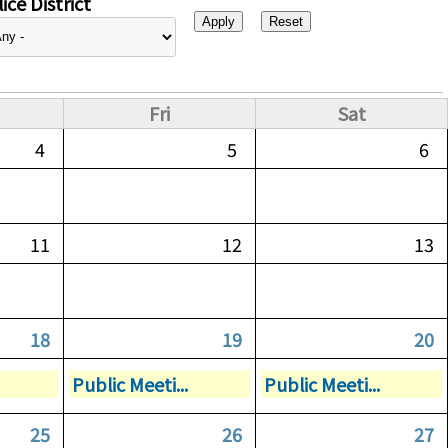
ice District
Fri
Sat
4
5
6
11
12
13
18
19
20
Public Meeti...
Public Meeti...
25
26
27