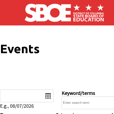
Skip to main content
Events
Date
Keyword/terms
E.g., 08/07/2026