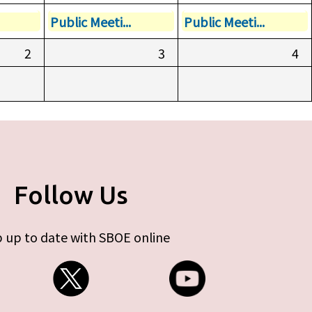
Public Meeti...
Public Meeti...
2
3
4
Follow Us
 up to date with SBOE online