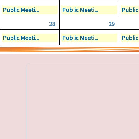
Public Meeti...
Public Meeti...
Public 
28
29
Public Meeti...
Public Meeti...
Public 