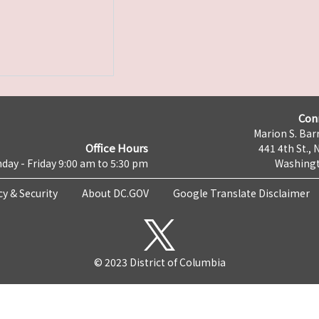
Con
Marion S. Barr
Office Hours
441 4th St., 
day - Friday 9:00 am to 5:30 pm
Washingt
cy & Security
About DC.GOV
Google Translate Disclaimer
© 2023 District of Columbia