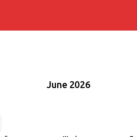
June 2026