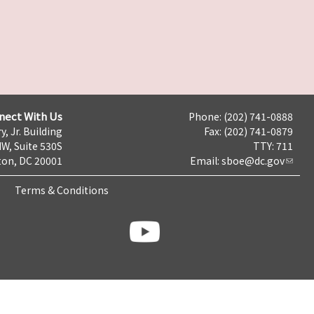
nect With Us
Phone: (202) 741-0888
y, Jr. Building
Fax: (202) 741-0879
NW, Suite 530S
TTY: 711
on, DC 20001
Email:
sboe@dc.gov
Terms & Conditions