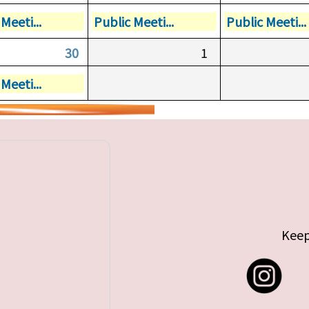
Meeti...
Public Meeti...
Public Meeti...
30
1
Meeti...
Keep