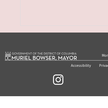
Mon
Accessibility
Priva