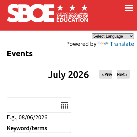
×
Skip to main content
Powered by
Translate
Events
July 2026
« Prev
Next »
Date
E.g., 08/06/2026
Keyword/terms