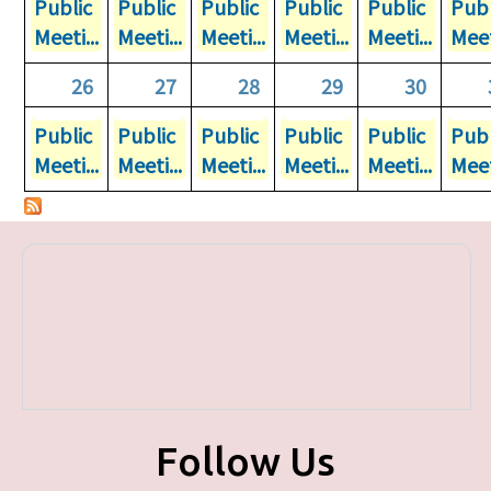
Public
Public
Public
Public
Public
Publ
Meeti...
Meeti...
Meeti...
Meeti...
Meeti...
Meet
26
27
28
29
30
Public
Public
Public
Public
Public
Publ
Meeti...
Meeti...
Meeti...
Meeti...
Meeti...
Meet
Follow Us