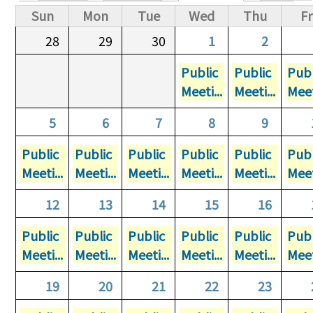
Primary tabs
Sun
Mon
Tue
Wed
Thu
Fr
28
29
30
1
2
Public
Public
Publ
Meeti...
Meeti...
Meet
5
6
7
8
9
Public
Public
Public
Public
Public
Publ
Meeti...
Meeti...
Meeti...
Meeti...
Meeti...
Meet
12
13
14
15
16
Public
Public
Public
Public
Public
Publ
Meeti...
Meeti...
Meeti...
Meeti...
Meeti...
Meet
19
20
21
22
23