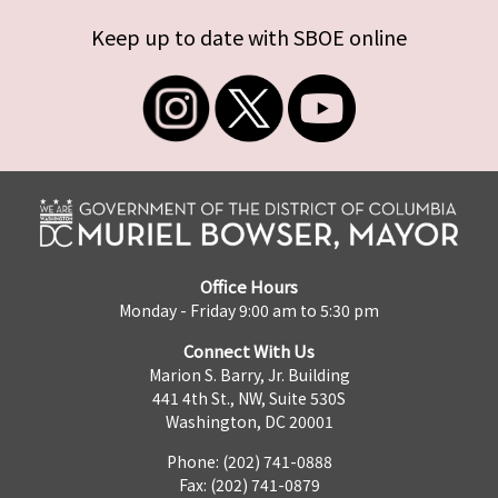
Keep up to date with SBOE online
Office Hours
Monday - Friday 9:00 am to 5:30 pm
Connect With Us
Marion S. Barry, Jr. Building
441 4th St., NW, Suite 530S
Washington, DC 20001
Phone: (202) 741-0888
Fax: (202) 741-0879