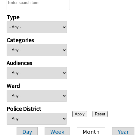
Type
Categories
Audiences
Ward
Police District
Day
Week
Month
Year