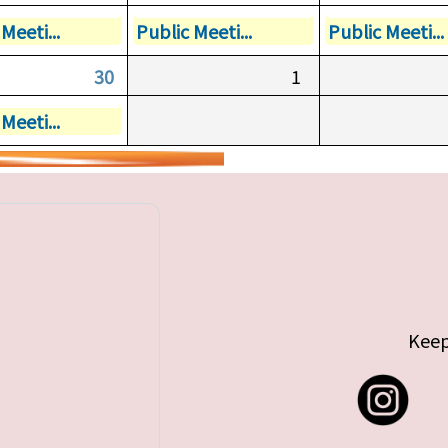
Meeti...
Public Meeti...
Public Meeti...
30
1
Meeti...
Keep