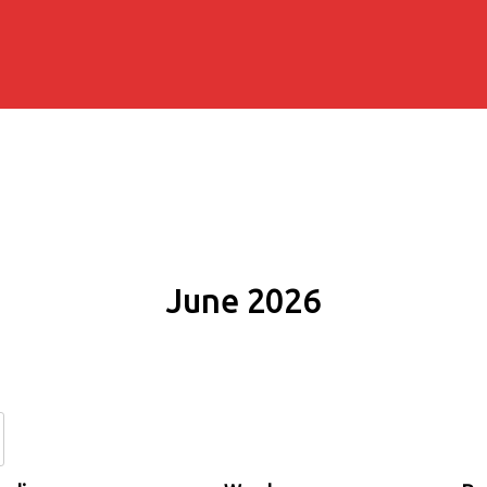
June 2026