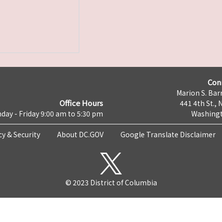
Con
Marion S. Barr
Office Hours
441 4th St., 
day - Friday 9:00 am to 5:30 pm
Washingt
cy & Security
About DC.GOV
Google Translate Disclaimer
© 2023 District of Columbia