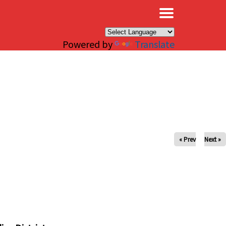
×
Powered by
Translate
« Prev
Next »