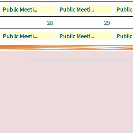
Public Meeti...
Public Meeti...
Public 
28
29
Public Meeti...
Public Meeti...
Public 