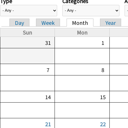
Type
Categories
A
Day
Week
Month
Year
Primary tabs
Sun
Mon
31
1
7
8
14
15
21
22