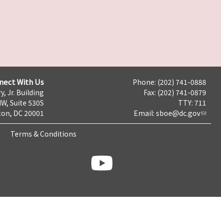
nect With Us
Phone: (202) 741-0888
y, Jr. Building
Fax: (202) 741-0879
NW, Suite 530S
TTY: 711
on, DC 20001
Email:
sboe@dc.gov
Terms & Conditions