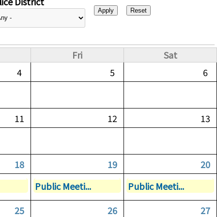
ice District
Fri
Sat
4
5
6
11
12
13
18
19
20
Public Meeti...
Public Meeti...
25
26
27