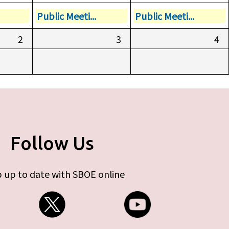
Public Meeti...
Public Meeti...
2
3
4
Follow Us
 up to date with SBOE online