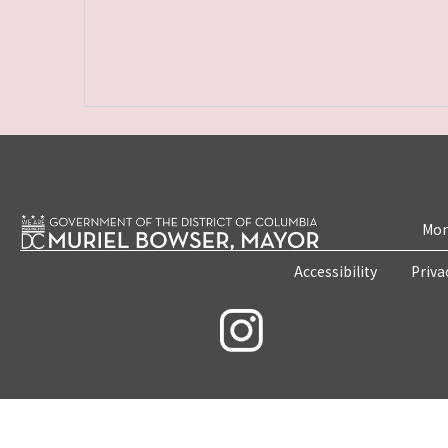
Mon
Accessibility
Priva