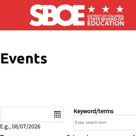
Skip to main content
Events
Date
Keyword/terms
E.g., 08/07/2026