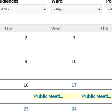
udiences
Ward
Pol
Tue
Wed
Thu
2
3
9
10
16
17
Public Meeti...
Public Meeti...
23
24