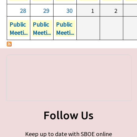
28
29
30
1
2
Public
Public
Public
Meeti...
Meeti...
Meeti...
Follow Us
Keep up to date with SBOE online