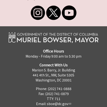
Office Hours
Monday - Friday 9:00 am to 5:30 pm
Connect With Us
Marion S. Barry, Jr. Building
441 4th St., NW, Suite 530S
Washington, DC 20001
Phone: (202) 741-0888
Fax: (202) 741-0879
TTY: 711
Email:
sboe@dc.gov