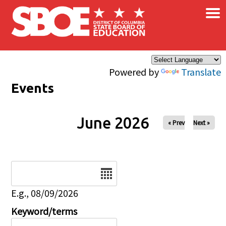
×
Skip to main content
Powered by
Translate
Events
June 2026
« Prev
Next »
Date
E.g., 08/09/2026
Keyword/terms