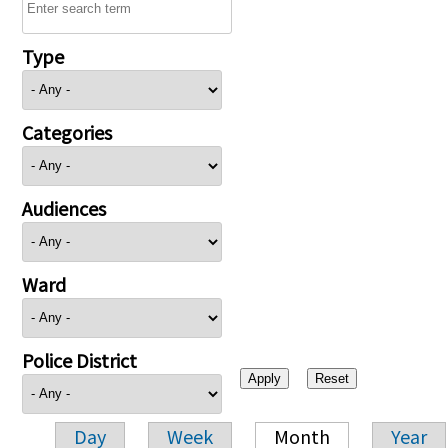
Type
Categories
Audiences
Ward
Police District
Day
Week
Month
Year