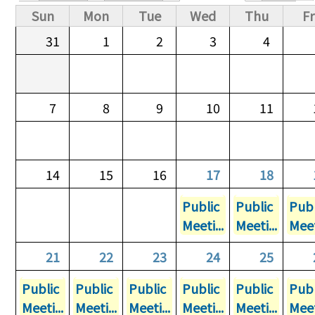
Primary tabs
Sun
Mon
Tue
Wed
Thu
Fr
31
1
2
3
4
7
8
9
10
11
14
15
16
17
18
Public
Public
Publ
Meeti...
Meeti...
Meet
21
22
23
24
25
Public
Public
Public
Public
Public
Publ
Meeti...
Meeti...
Meeti...
Meeti...
Meeti...
Meet