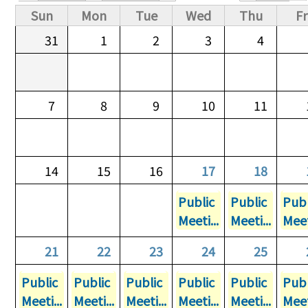
Primary tabs
Sun
Mon
Tue
Wed
Thu
Fr
31
1
2
3
4
7
8
9
10
11
14
15
16
17
18
Public
Public
Publ
Meeti...
Meeti...
Meet
21
22
23
24
25
Public
Public
Public
Public
Public
Publ
Meeti...
Meeti...
Meeti...
Meeti...
Meeti...
Meet