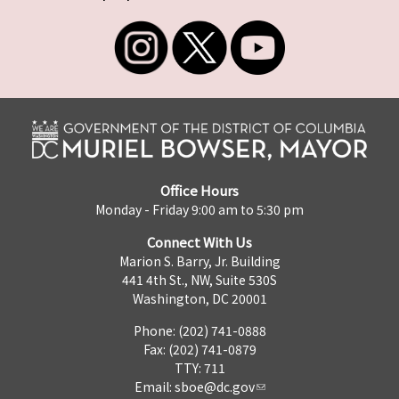
Office Hours
Monday - Friday 9:00 am to 5:30 pm
Connect With Us
Marion S. Barry, Jr. Building
441 4th St., NW, Suite 530S
Washington, DC 20001
Phone: (202) 741-0888
Fax: (202) 741-0879
TTY: 711
Email:
sboe@dc.gov