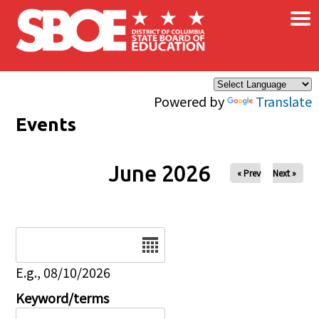
×
Skip to main content
Powered by
Translate
Events
June 2026
« Prev
Next »
Date
E.g., 08/10/2026
Keyword/terms