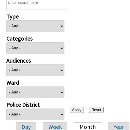
Type
Categories
Audiences
Ward
Police District
Day
Week
Month
Year