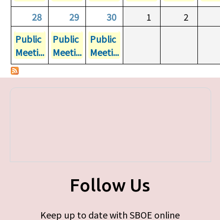
28
29
30
1
2
Public
Public
Public
Meeti...
Meeti...
Meeti...
Follow Us
Keep up to date with SBOE online