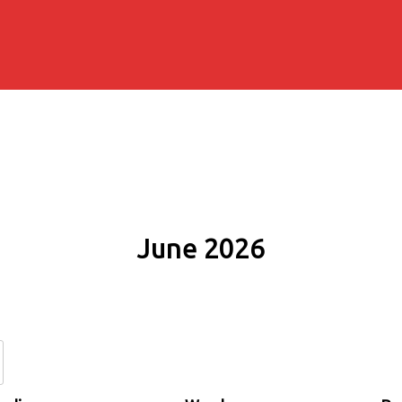
June 2026