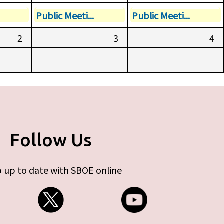
Public Meeti...
Public Meeti...
2
3
4
Follow Us
 up to date with SBOE online