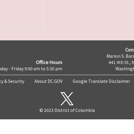
Con
Marion S. Barr
Office Hours
441 4th St., 
day - Friday 9:00 am to 5:30 pm
Washingt
cy & Security
About DC.GOV
Google Translate Disclaimer
© 2023 District of Columbia