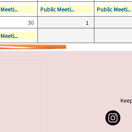
Meeti...
Public Meeti...
Public Meeti...
30
1
Meeti...
Keep