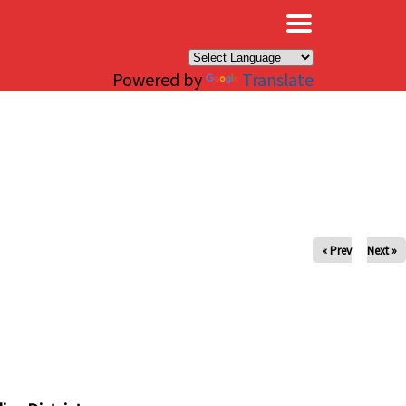
×
Powered by
Translate
« Prev
Next »