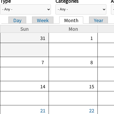
Type
Categories
A
Day
Week
Month
Year
Primary tabs
Sun
Mon
31
1
7
8
14
15
21
22