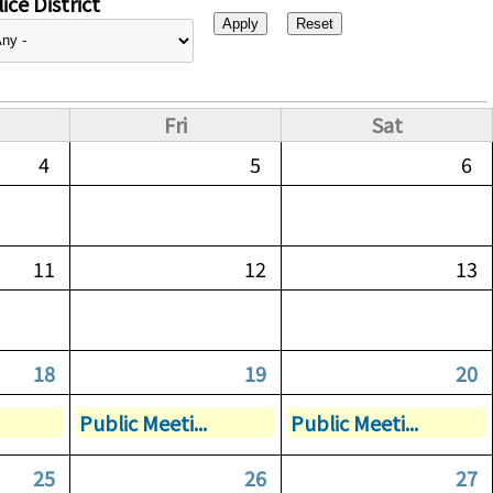
ice District
Fri
Sat
4
5
6
11
12
13
18
19
20
Public Meeti...
Public Meeti...
25
26
27