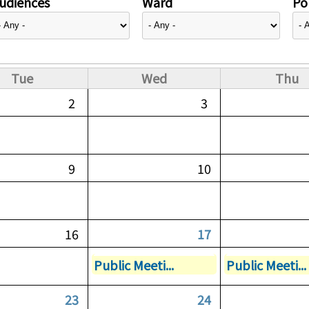
udiences
Ward
Pol
Tue
Wed
Thu
2
3
9
10
16
17
Public Meeti...
Public Meeti...
23
24