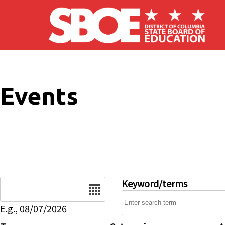
Skip to main content
Events
Date
Keyword/terms
E.g., 08/07/2026