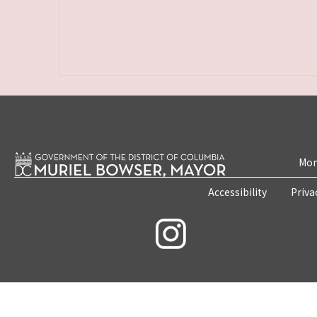
Mon
Accessibility
Priva