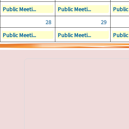
Public Meeti...
Public Meeti...
Public 
28
29
Public Meeti...
Public Meeti...
Public 