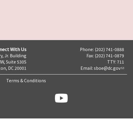
nect With Us
Phone: (202) 741-0888
y, Jr. Building
Fax: (202) 741-0879
NW, Suite 530S
TTY: 711
on, DC 20001
Email:
sboe@dc.gov
Terms & Conditions