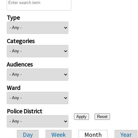
Type
Categories
Audiences
Ward
Police District
Day
Week
Month
Year