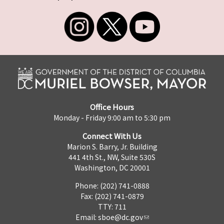
Office Hours
Monday - Friday 9:00 am to 5:30 pm
Connect With Us
Marion S. Barry, Jr. Building
441 4th St., NW, Suite 530S
Washington, DC 20001
Phone: (202) 741-0888
Fax: (202) 741-0879
TTY: 711
Email:
sboe@dc.gov