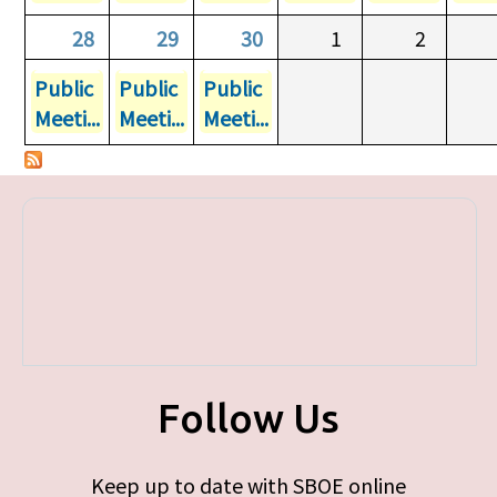
28
29
30
1
2
Public
Public
Public
Meeti...
Meeti...
Meeti...
Follow Us
Keep up to date with SBOE online