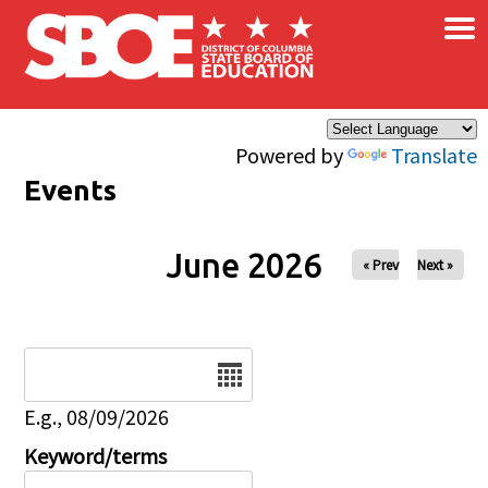
×
Skip to main content
Powered by
Translate
Events
June 2026
« Prev
Next »
Date
E.g., 08/09/2026
Keyword/terms