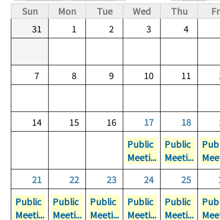
Primary tabs
Sun
Mon
Tue
Wed
Thu
Fr
31
1
2
3
4
7
8
9
10
11
14
15
16
17
18
Public
Public
Publ
Meeti...
Meeti...
Meet
21
22
23
24
25
Public
Public
Public
Public
Public
Publ
Meeti...
Meeti...
Meeti...
Meeti...
Meeti...
Meet