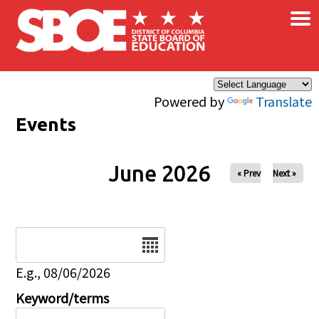
×
Skip to main content
Powered by
Translate
Events
June 2026
« Prev
Next »
Date
E.g., 08/06/2026
Keyword/terms