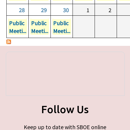
28
29
30
1
2
Public
Public
Public
Meeti...
Meeti...
Meeti...
Follow Us
Keep up to date with SBOE online