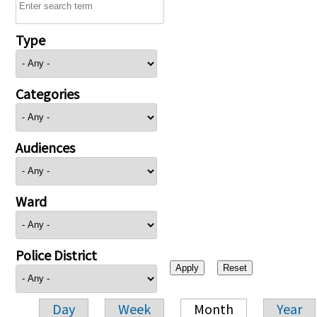
Type
Categories
Audiences
Ward
Police District
Day
Week
Month
Year