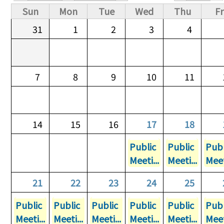
Primary tabs
Sun
Mon
Tue
Wed
Thu
Fr
31
1
2
3
4
7
8
9
10
11
14
15
16
17
18
Public
Public
Publ
Meeti...
Meeti...
Meet
21
22
23
24
25
Public
Public
Public
Public
Public
Publ
Meeti...
Meeti...
Meeti...
Meeti...
Meeti...
Meet