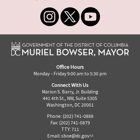
Office Hours
Monday - Friday 9:00 am to 5:30 pm
Connect With Us
Marion S. Barry, Jr. Building
441 4th St., NW, Suite 530S
Washington, DC 20001
Phone: (202) 741-0888
Fax: (202) 741-0879
TTY: 711
Email:
sboe@dc.gov