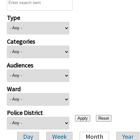
Type
Categories
Audiences
Ward
Police District
Day
Week
Month
Year