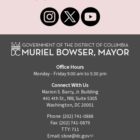
Office Hours
Monday - Friday 9:00 am to 5:30 pm
Connect With Us
Marion S. Barry, Jr. Building
441 4th St., NW, Suite 530S
Washington, DC 20001
Phone: (202) 741-0888
Fax: (202) 741-0879
TTY: 711
Email:
sboe@dc.gov