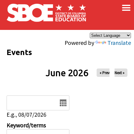
×
Skip to main content
Powered by
Translate
Events
June 2026
« Prev
Next »
Date
E.g., 08/07/2026
Keyword/terms