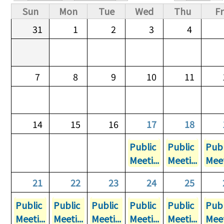
Primary tabs
Sun
Mon
Tue
Wed
Thu
Fr
31
1
2
3
4
7
8
9
10
11
14
15
16
17
18
Public
Public
Publ
Meeti...
Meeti...
Meet
21
22
23
24
25
Public
Public
Public
Public
Public
Publ
Meeti...
Meeti...
Meeti...
Meeti...
Meeti...
Meet