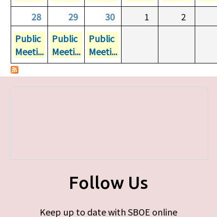
28
29
30
1
2
Public
Public
Public
Meeti...
Meeti...
Meeti...
Follow Us
Keep up to date with SBOE online