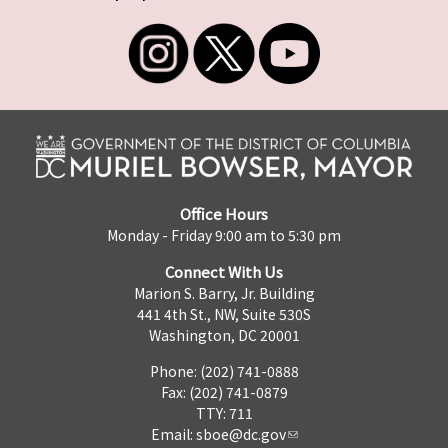
Office Hours
Monday - Friday 9:00 am to 5:30 pm
Connect With Us
Marion S. Barry, Jr. Building
441 4th St., NW, Suite 530S
Washington, DC 20001
Phone: (202) 741-0888
Fax: (202) 741-0879
TTY: 711
Email:
sboe@dc.gov