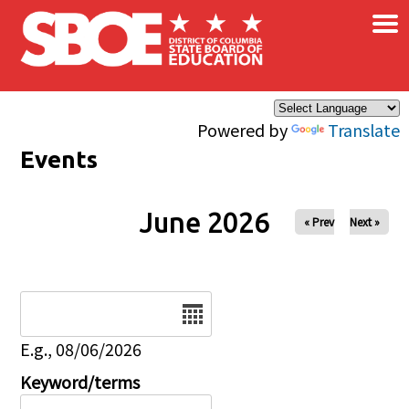
×
Skip to main content
Powered by
Translate
Events
June 2026
« Prev
Next »
Date
E.g., 08/06/2026
Keyword/terms