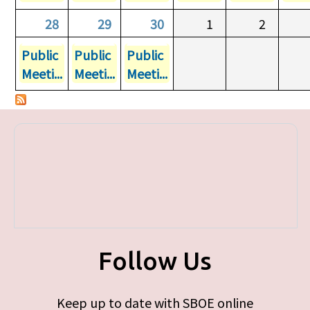
28
29
30
1
2
Public
Public
Public
Meeti...
Meeti...
Meeti...
Follow Us
Keep up to date with SBOE online