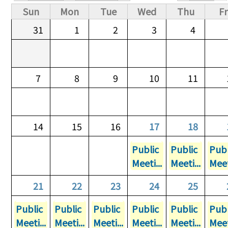
Primary tabs
Sun
Mon
Tue
Wed
Thu
Fr
31
1
2
3
4
7
8
9
10
11
14
15
16
17
18
Public
Public
Publ
Meeti...
Meeti...
Meet
21
22
23
24
25
Public
Public
Public
Public
Public
Publ
Meeti...
Meeti...
Meeti...
Meeti...
Meeti...
Meet