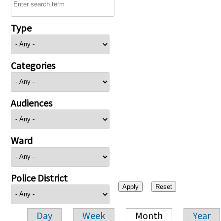
Type
Categories
Audiences
Ward
Police District
Day
Week
Month
Year