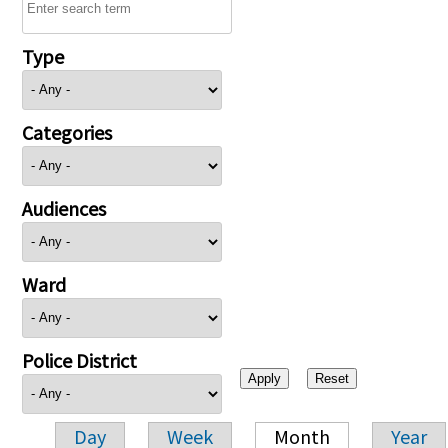
Type
Categories
Audiences
Ward
Police District
Day
Week
Month
Year