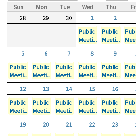
Primary tabs
Sun
Mon
Tue
Wed
Thu
Fr
28
29
30
1
2
Public
Public
Publ
Meeti...
Meeti...
Meet
5
6
7
8
9
Public
Public
Public
Public
Public
Publ
Meeti...
Meeti...
Meeti...
Meeti...
Meeti...
Meet
12
13
14
15
16
Public
Public
Public
Public
Public
Publ
Meeti...
Meeti...
Meeti...
Meeti...
Meeti...
Meet
19
20
21
22
23