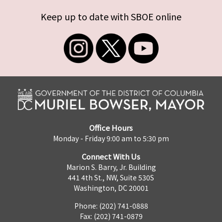
Keep up to date with SBOE online
Office Hours
Monday - Friday 9:00 am to 5:30 pm
Connect With Us
Marion S. Barry, Jr. Building
441 4th St., NW, Suite 530S
Washington, DC 20001
Phone: (202) 741-0888
Fax: (202) 741-0879