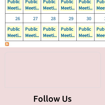
Public
Public
Public
Public
Public
Publ
Meeti...
Meeti...
Meeti...
Meeti...
Meeti...
Meet
26
27
28
29
30
Public
Public
Public
Public
Public
Publ
Meeti...
Meeti...
Meeti...
Meeti...
Meeti...
Meet
Follow Us