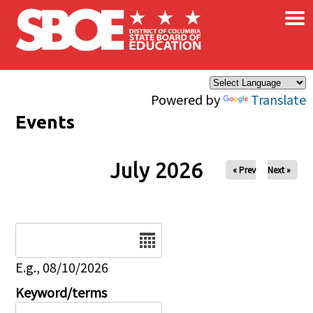
×
Skip to main content
Powered by
Translate
Events
July 2026
« Prev
Next »
Date
E.g., 08/10/2026
Keyword/terms